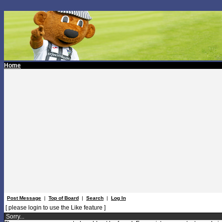
Home
Post Message
|
Top of Board
|
Search
|
Log In
[ please login to use the Like feature ]
Sorry...