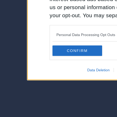
us or personal information d
your opt-out. You may separ
disclosure of your personal
IAB’s list of downstream pa
Personal Data Processing Opt Outs
also be disclosed by us to 
Downstream Participants
th
CONFIRM
third parties.
Data Deletion