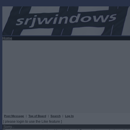
Home
Post Message
|
Top of Board
|
Search
|
Log In
[ please login to use the Like feature ]
Sorry...