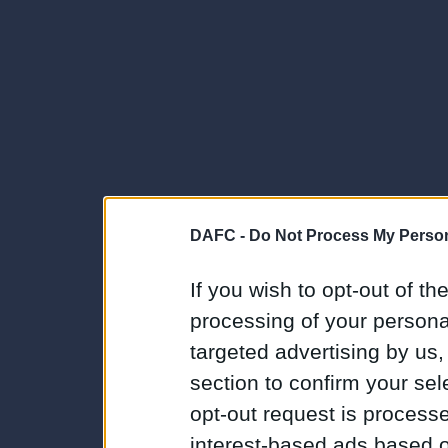
DAFC -
Do Not Process My Person
If you wish to opt-out of the
processing of your personal
targeted advertising by us
section to confirm your sel
opt-out request is proces
interest-based ads based o