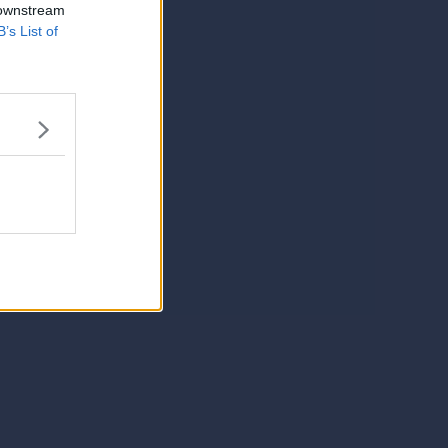
 downstream
B’s List of