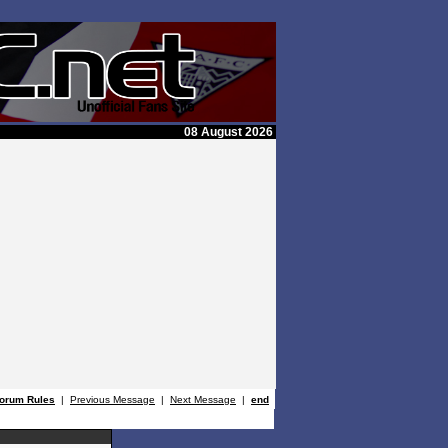
08 August 2026
orum Rules
|
Previous Message
|
Next Message
|
end