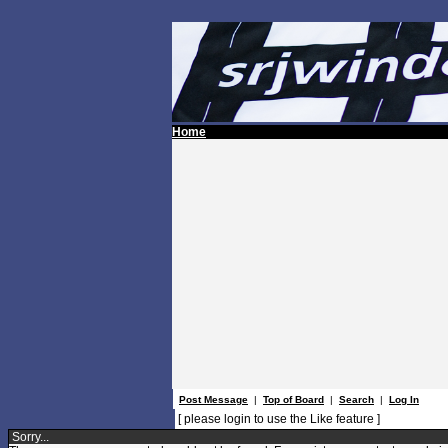
Home
Post Message
|
Top of Board
|
Search
|
Log In
[ please login to use the Like feature ]
Sorry...