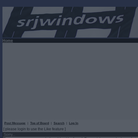
Home
Post Message
|
Top of Board
|
Search
|
Log In
[ please login to use the Like feature ]
Sorry...