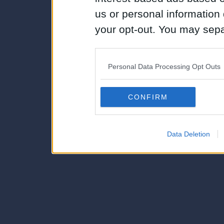
us or personal information d
your opt-out. You may separ
disclosure of your personal
IAB’s list of downstream pa
Personal Data Processing Opt Outs
also be disclosed by us to 
Downstream Participants
th
CONFIRM
third parties.
Data Deletion