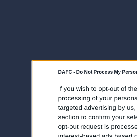
DAFC -
Do Not Process My Person
If you wish to opt-out of the
processing of your personal
targeted advertising by us
section to confirm your sel
opt-out request is proces
interest-based ads based o