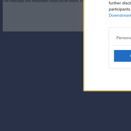
The message you requested could not be found. For assistance contact an admini
further disc
participants
Downstream 
Persona