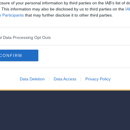
strator of this phorum
losure of your personal information by third parties on the IAB’s list of
© 2021-- DAFC.net
. This information may also be disclosed by us to third parties on the
IA
Participants
that may further disclose it to other third parties.
l Data Processing Opt Outs
CONFIRM
Data Deletion
Data Access
Privacy Policy