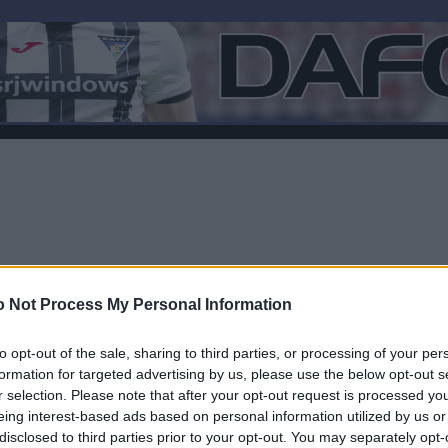
 Not Process My Personal Information
to opt-out of the sale, sharing to third parties, or processing of your per
formation for targeted advertising by us, please use the below opt-out s
r selection. Please note that after your opt-out request is processed y
F
eing interest-based ads based on personal information utilized by us or
disclosed to third parties prior to your opt-out. You may separately opt-