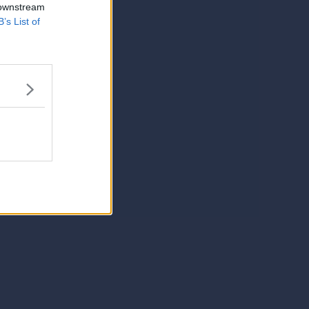
 downstream
B’s List of