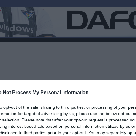
 Not Process My Personal Information
to opt-out of the sale, sharing to third parties, or processing of your per
formation for targeted advertising by us, please use the below opt-out s
r selection. Please note that after your opt-out request is processed y
F
eing interest-based ads based on personal information utilized by us or
disclosed to third parties prior to your opt-out. You may separately opt-