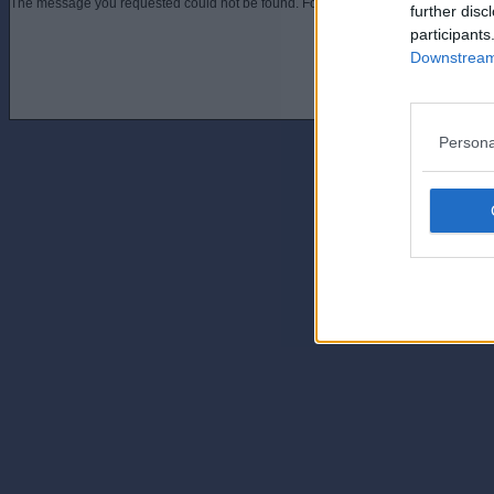
The message you requested could not be found. For assistance contact an admini
further disc
participants
Downstream 
Persona