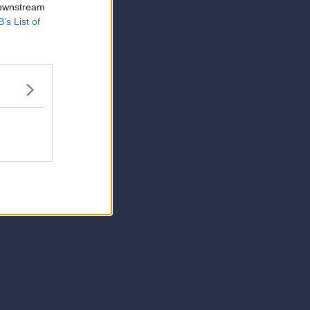
 downstream
B’s List of