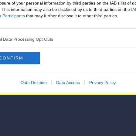
strator of this phorum
losure of your personal information by third parties on the IAB’s list of
© 2021-- DAFC.net
. This information may also be disclosed by us to third parties on the
IA
Participants
that may further disclose it to other third parties.
l Data Processing Opt Outs
CONFIRM
Data Deletion
Data Access
Privacy Policy