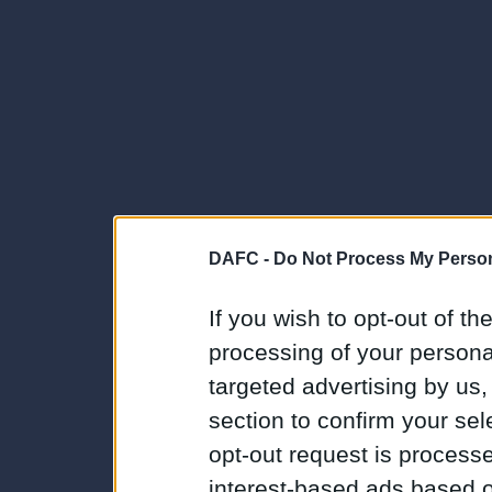
DAFC -
Do Not Process My Person
If you wish to opt-out of the
processing of your personal
targeted advertising by us
section to confirm your sel
opt-out request is proces
interest-based ads based o