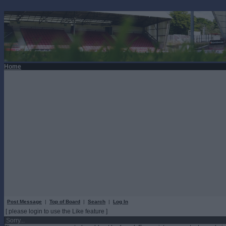
Home
Post Message
|
Top of Board
|
Search
|
Log In
[ please login to use the Like feature ]
Sorry...