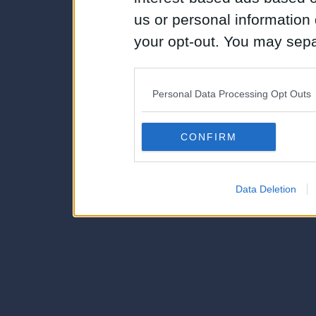
us or personal information d
your opt-out. You may separ
disclosure of your personal
IAB’s list of downstream pa
Personal Data Processing Opt Outs
also be disclosed by us to 
Downstream Participants
th
CONFIRM
third parties.
Data Deletion