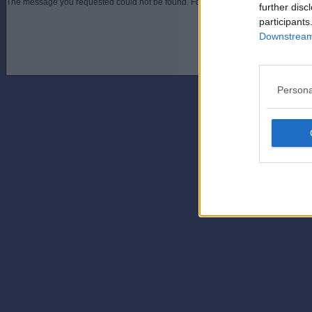
The message you requested could not be found. For assistance contact an admini
further disc
participants
Downstream 
Persona