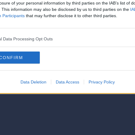
strator of this phorum
losure of your personal information by third parties on the IAB’s list of
© 2021-- DAFC.net
. This information may also be disclosed by us to third parties on the
IA
Participants
that may further disclose it to other third parties.
l Data Processing Opt Outs
CONFIRM
Data Deletion
Data Access
Privacy Policy