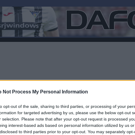
 Not Process My Personal Information
to opt-out of the sale, sharing to third parties, or processing of your per
formation for targeted advertising by us, please use the below opt-out s
r selection. Please note that after your opt-out request is processed y
F
eing interest-based ads based on personal information utilized by us or
disclosed to third parties prior to your opt-out. You may separately opt-