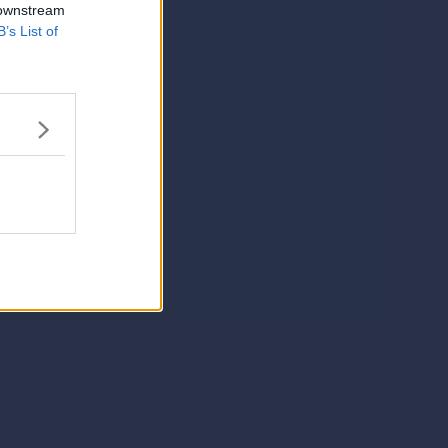
 downstream
B’s List of