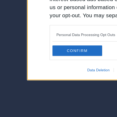
us or personal information d
your opt-out. You may separ
disclosure of your personal
IAB’s list of downstream pa
Personal Data Processing Opt Outs
also be disclosed by us to 
Downstream Participants
th
CONFIRM
third parties.
Data Deletion