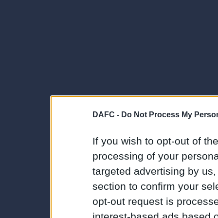
DAFC -
Do Not Process My Person
If you wish to opt-out of the
processing of your personal
targeted advertising by us
section to confirm your sel
opt-out request is proces
interest-based ads based o