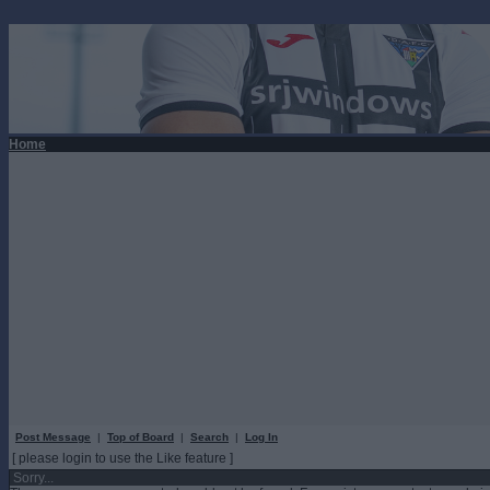
Home
Post Message
|
Top of Board
|
Search
|
Log In
[ please login to use the Like feature ]
Sorry...