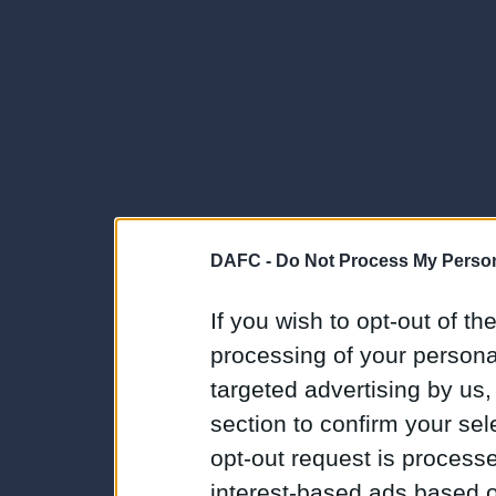
DAFC -
Do Not Process My Person
If you wish to opt-out of the
processing of your personal
targeted advertising by us
section to confirm your sel
opt-out request is proces
interest-based ads based o