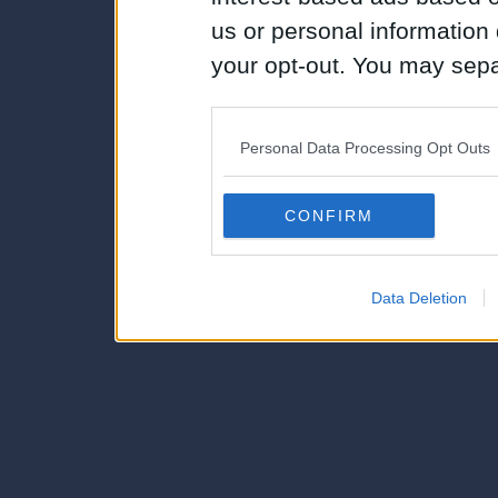
us or personal information d
your opt-out. You may separ
disclosure of your personal
IAB’s list of downstream pa
Personal Data Processing Opt Outs
also be disclosed by us to 
Downstream Participants
th
CONFIRM
third parties.
Data Deletion