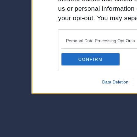
us or personal information d
your opt-out. You may separ
disclosure of your personal
IAB’s list of downstream pa
Personal Data Processing Opt Outs
also be disclosed by us to 
Downstream Participants
th
CONFIRM
third parties.
Data Deletion