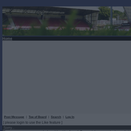
Home
Post Message
|
Top of Board
|
Search
|
Log In
[ please login to use the Like feature ]
Sorry...