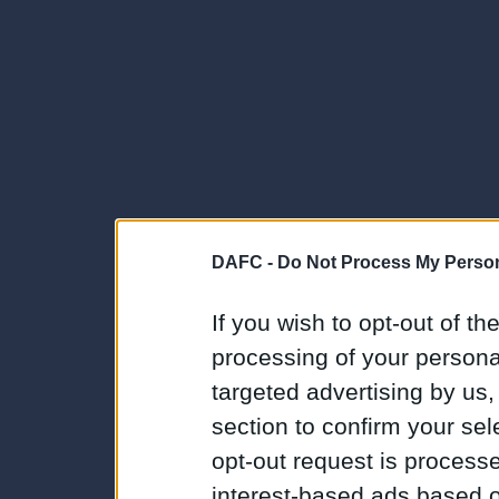
DAFC -
Do Not Process My Person
If you wish to opt-out of the
processing of your personal
targeted advertising by us
section to confirm your sel
opt-out request is proces
interest-based ads based o