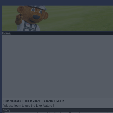
Home
Post Message
|
Top of Board
|
Search
|
Log In
[ please login to use the Like feature ]
Sorry...