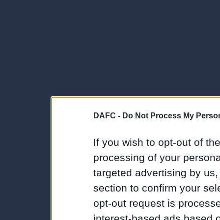
DAFC -
Do Not Process My Person
If you wish to opt-out of the
processing of your personal
targeted advertising by us
section to confirm your sel
opt-out request is proces
interest-based ads based o