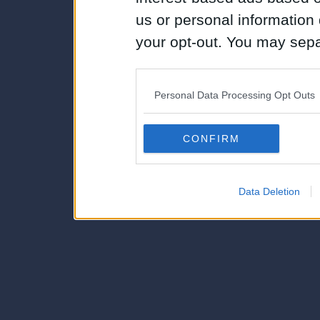
us or personal information d
your opt-out. You may separ
disclosure of your personal
IAB’s list of downstream pa
Personal Data Processing Opt Outs
also be disclosed by us to 
Downstream Participants
th
CONFIRM
third parties.
Data Deletion