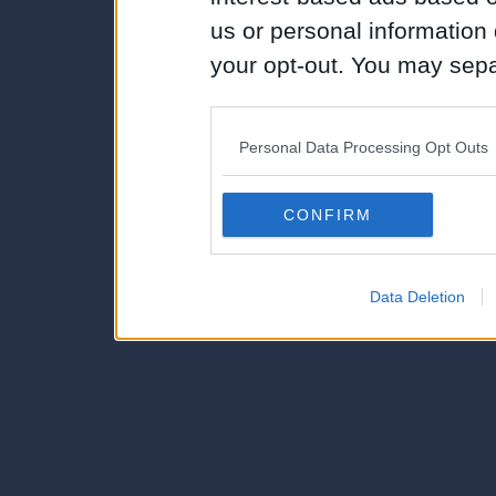
us or personal information d
your opt-out. You may separ
disclosure of your personal
IAB’s list of downstream pa
Personal Data Processing Opt Outs
also be disclosed by us to 
Downstream Participants
th
CONFIRM
third parties.
Data Deletion