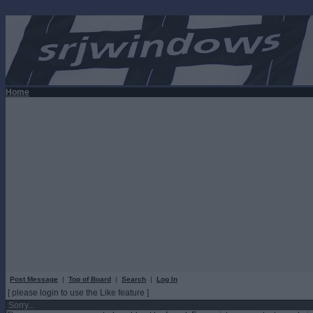
Home
Post Message
|
Top of Board
|
Search
|
Log In
[ please login to use the Like feature ]
Sorry...