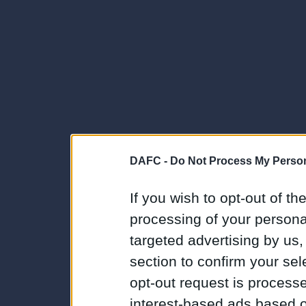
DAFC -
Do Not Process My Person
If you wish to opt-out of the
processing of your personal
targeted advertising by us
section to confirm your sel
opt-out request is proces
interest-based ads based o