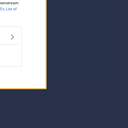
 downstream
B’s List of