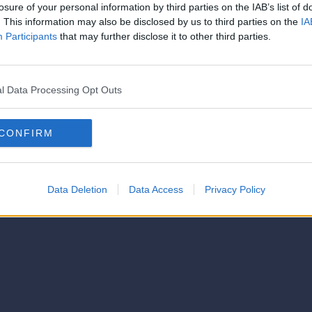
strator of this phorum
losure of your personal information by third parties on the IAB’s list of
© 2021-- DAFC.net
. This information may also be disclosed by us to third parties on the
IA
Participants
that may further disclose it to other third parties.
l Data Processing Opt Outs
CONFIRM
Data Deletion
Data Access
Privacy Policy