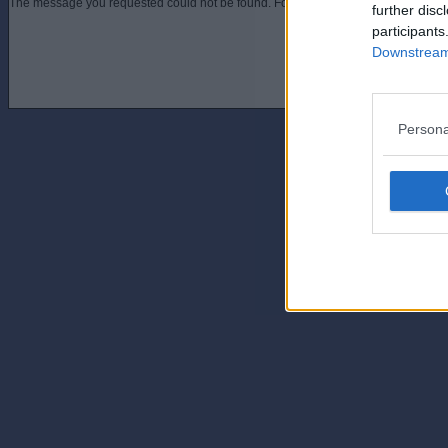
The message you requested could not be found. For assistance contact an admini
further disc
participants
Downstream 
Persona