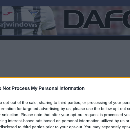
 Not Process My Personal Information
to opt-out of the sale, sharing to third parties, or processing of your per
formation for targeted advertising by us, please use the below opt-out s
r selection. Please note that after your opt-out request is processed y
F
eing interest-based ads based on personal information utilized by us or
disclosed to third parties prior to your opt-out. You may separately opt-