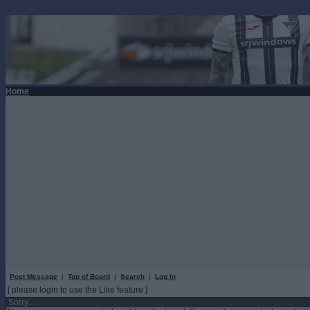
Home
Post Message
|
Top of Board
|
Search
|
Log In
[ please login to use the Like feature ]
Sorry...