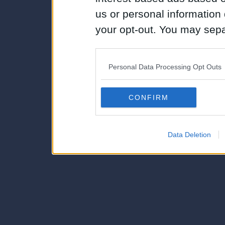
us or personal information d
your opt-out. You may separ
disclosure of your personal
IAB’s list of downstream pa
Personal Data Processing Opt Outs
also be disclosed by us to 
Downstream Participants
th
CONFIRM
third parties.
Data Deletion