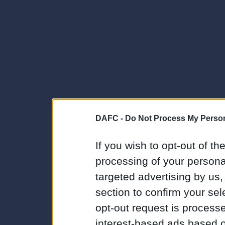
DAFC -
Do Not Process My Person
If you wish to opt-out of the
processing of your personal
targeted advertising by us
section to confirm your sel
opt-out request is proces
interest-based ads based o