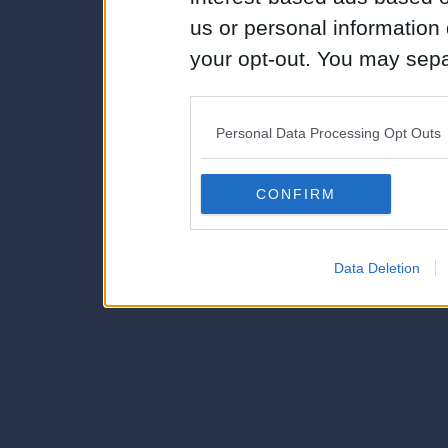
us or personal information d
your opt-out. You may separ
disclosure of your personal
IAB’s list of downstream pa
Personal Data Processing Opt Outs
also be disclosed by us to 
Downstream Participants
th
CONFIRM
third parties.
Data Deletion