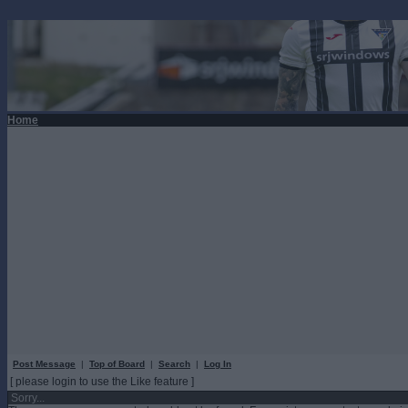
Home
Post Message
|
Top of Board
|
Search
|
Log In
[ please login to use the Like feature ]
Sorry...