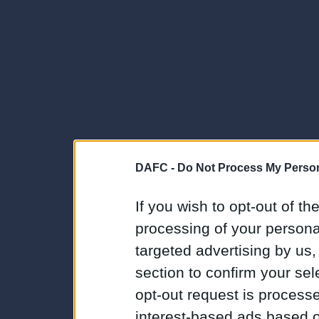
DAFC -
Do Not Process My Person
If you wish to opt-out of the
processing of your personal
targeted advertising by us
section to confirm your sel
opt-out request is proces
interest-based ads based o