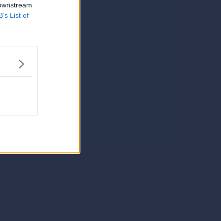
 downstream
B’s List of