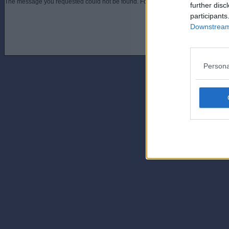
The message you requested could not be found. For assistance contact an admini
further disc
participants
Downstream 
Persona