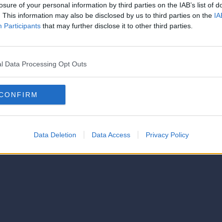
strator of this phorum
losure of your personal information by third parties on the IAB’s list of
© 2021-- DAFC.net
. This information may also be disclosed by us to third parties on the
IA
Participants
that may further disclose it to other third parties.
l Data Processing Opt Outs
CONFIRM
Data Deletion
Data Access
Privacy Policy