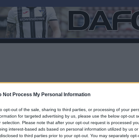
 Not Process My Personal Information
to opt-out of the sale, sharing to third parties, or processing of your per
formation for targeted advertising by us, please use the below opt-out s
r selection. Please note that after your opt-out request is processed y
F
eing interest-based ads based on personal information utilized by us or
disclosed to third parties prior to your opt-out. You may separately opt-