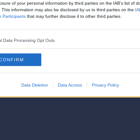
strator of this phorum
losure of your personal information by third parties on the IAB’s list of
© 2021-- DAFC.net
. This information may also be disclosed by us to third parties on the
IA
Participants
that may further disclose it to other third parties.
l Data Processing Opt Outs
CONFIRM
Data Deletion
Data Access
Privacy Policy