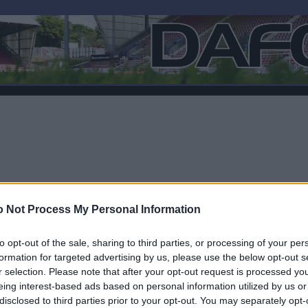
 Not Process My Personal Information
to opt-out of the sale, sharing to third parties, or processing of your per
formation for targeted advertising by us, please use the below opt-out s
r selection. Please note that after your opt-out request is processed y
F
eing interest-based ads based on personal information utilized by us or
disclosed to third parties prior to your opt-out. You may separately opt-