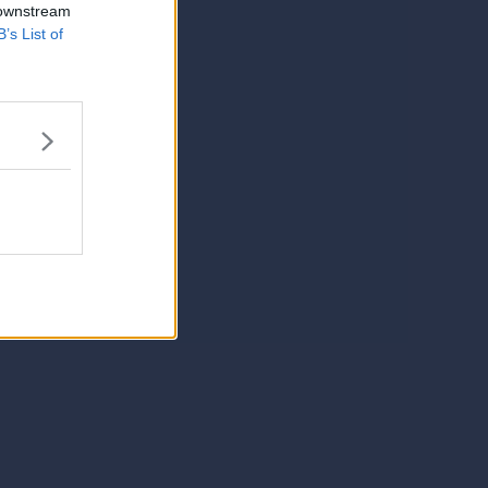
 downstream
B’s List of