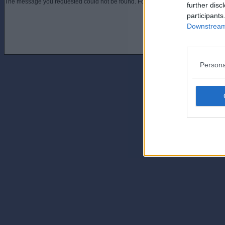
The message you requested could not be found. For assistance contact an admini
further disc
participants
Downstream 
Persona