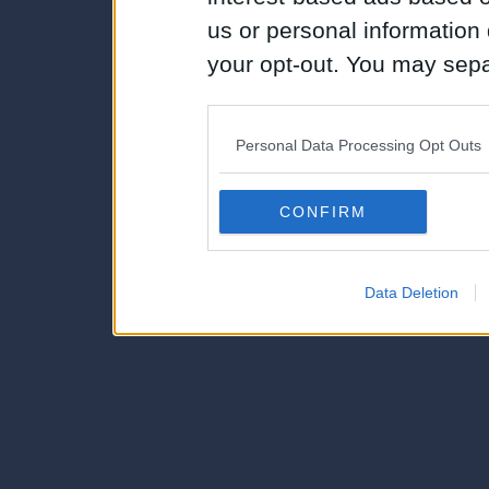
us or personal information d
your opt-out. You may separ
disclosure of your personal
IAB’s list of downstream pa
Personal Data Processing Opt Outs
also be disclosed by us to 
Downstream Participants
th
CONFIRM
third parties.
Data Deletion