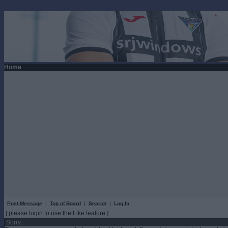
Home
Post Message
|
Top of Board
|
Search
|
Log In
[ please login to use the Like feature ]
Sorry...