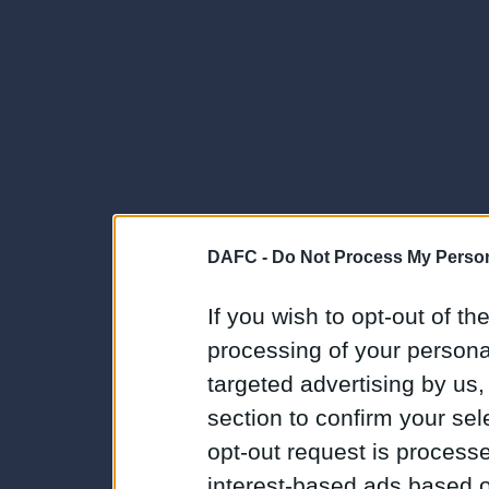
DAFC -
Do Not Process My Person
If you wish to opt-out of the
processing of your personal
targeted advertising by us
section to confirm your sel
opt-out request is proces
interest-based ads based o