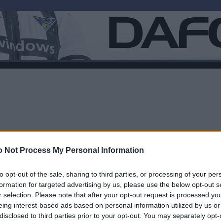
 Not Process My Personal Information
to opt-out of the sale, sharing to third parties, or processing of your per
formation for targeted advertising by us, please use the below opt-out s
r selection. Please note that after your opt-out request is processed y
F
eing interest-based ads based on personal information utilized by us or
disclosed to third parties prior to your opt-out. You may separately opt-