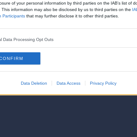
strator of this phorum
losure of your personal information by third parties on the IAB’s list of
© 2021-- DAFC.net
. This information may also be disclosed by us to third parties on the
IA
Participants
that may further disclose it to other third parties.
l Data Processing Opt Outs
CONFIRM
Data Deletion
Data Access
Privacy Policy