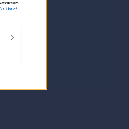
 downstream
B’s List of