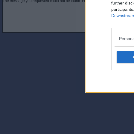
The message you requested could not be found. For assistance contact an admini
further disc
participants
Downstream 
Persona