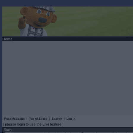
Home
Post Message
|
Top of Board
|
Search
|
Log In
[ please login to use the Like feature ]
Sorry...