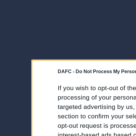
DAFC -
Do Not Process My Person
If you wish to opt-out of the
processing of your personal
targeted advertising by us
section to confirm your sel
opt-out request is proces
interest-based ads based o