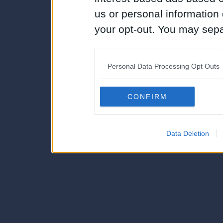
us or personal information d
your opt-out. You may separ
disclosure of your personal
IAB’s list of downstream pa
Personal Data Processing Opt Outs
also be disclosed by us to 
Downstream Participants
th
CONFIRM
third parties.
Data Deletion