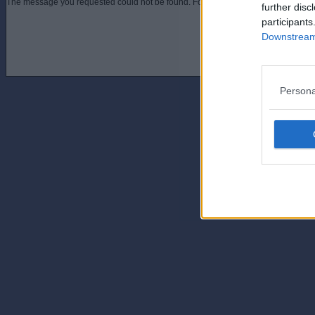
The message you requested could not be found. For assistance contact an admini
further disc
participants
Downstream 
Persona