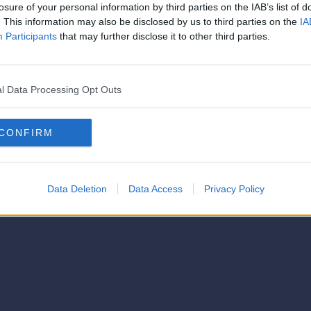
strator of this phorum
losure of your personal information by third parties on the IAB’s list of
© 2021-- DAFC.net
. This information may also be disclosed by us to third parties on the
IA
Participants
that may further disclose it to other third parties.
l Data Processing Opt Outs
CONFIRM
Data Deletion
Data Access
Privacy Policy