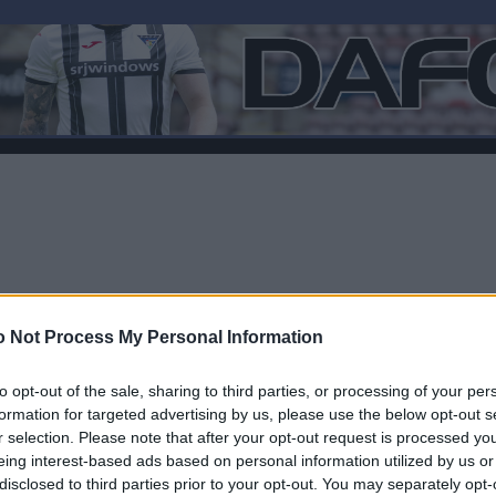
 Not Process My Personal Information
to opt-out of the sale, sharing to third parties, or processing of your per
formation for targeted advertising by us, please use the below opt-out s
r selection. Please note that after your opt-out request is processed y
F
eing interest-based ads based on personal information utilized by us or
disclosed to third parties prior to your opt-out. You may separately opt-