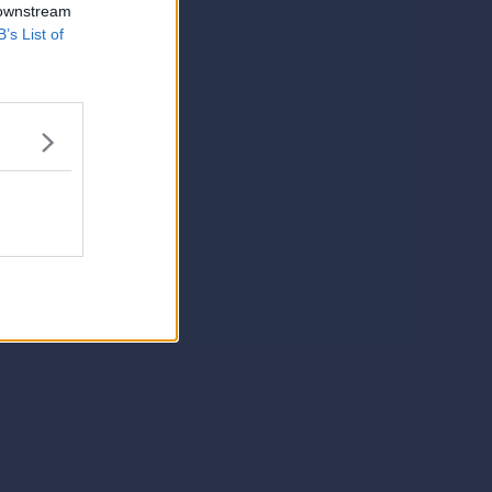
 downstream
B’s List of