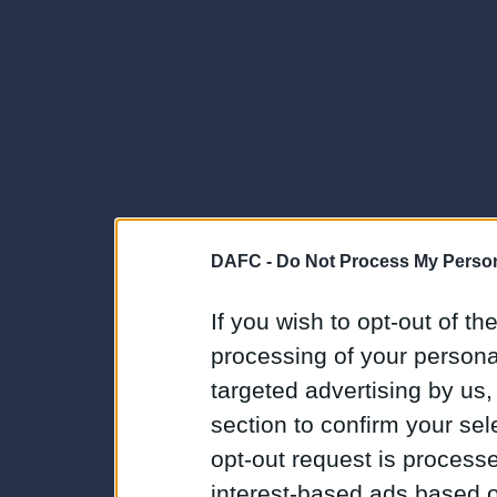
DAFC -
Do Not Process My Person
If you wish to opt-out of the
processing of your personal
targeted advertising by us
section to confirm your sel
opt-out request is proces
interest-based ads based o