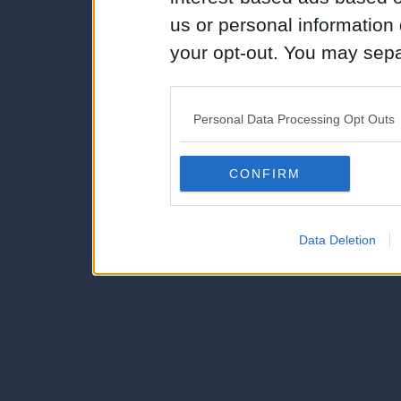
us or personal information d
your opt-out. You may separ
disclosure of your personal
IAB’s list of downstream pa
Personal Data Processing Opt Outs
also be disclosed by us to 
Downstream Participants
th
CONFIRM
third parties.
Data Deletion