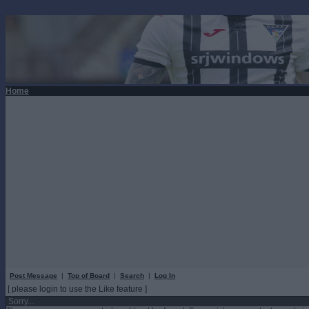
Home
Post Message
|
Top of Board
|
Search
|
Log In
[ please login to use the Like feature ]
Sorry...