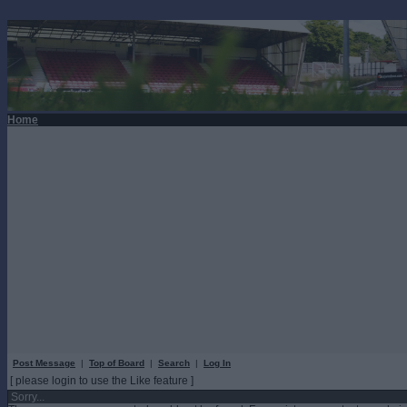
Home
Post Message
|
Top of Board
|
Search
|
Log In
[ please login to use the Like feature ]
Sorry...