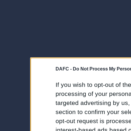
DAFC -
Do Not Process My Person
If you wish to opt-out of the
processing of your personal
targeted advertising by us
section to confirm your sel
opt-out request is proces
interest-based ads based o