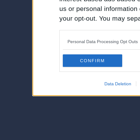
us or personal information d
your opt-out. You may separ
disclosure of your personal
IAB’s list of downstream pa
Personal Data Processing Opt Outs
also be disclosed by us to 
Downstream Participants
th
CONFIRM
third parties.
Data Deletion