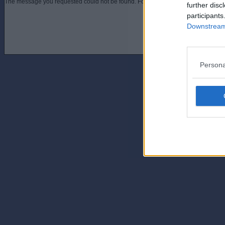
The message you requested could not be found. For assistance contact an admini
further disc
participants
Downstream 
Persona