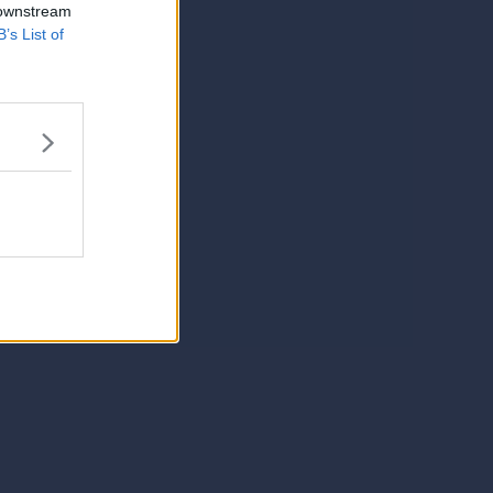
 downstream
B’s List of