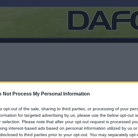
 Not Process My Personal Information
to opt-out of the sale, sharing to third parties, or processing of your per
formation for targeted advertising by us, please use the below opt-out s
r selection. Please note that after your opt-out request is processed y
F
eing interest-based ads based on personal information utilized by us or
disclosed to third parties prior to your opt-out. You may separately opt-