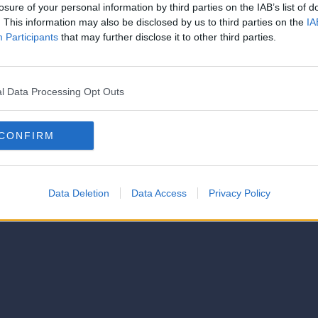
strator of this phorum
losure of your personal information by third parties on the IAB’s list of
© 2021-- DAFC.net
. This information may also be disclosed by us to third parties on the
IA
Participants
that may further disclose it to other third parties.
l Data Processing Opt Outs
CONFIRM
Data Deletion
Data Access
Privacy Policy