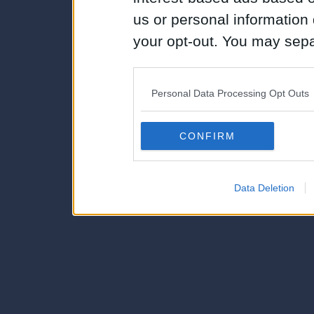
us or personal information d
your opt-out. You may separ
disclosure of your personal
IAB’s list of downstream pa
Personal Data Processing Opt Outs
also be disclosed by us to 
Downstream Participants
th
CONFIRM
third parties.
Data Deletion