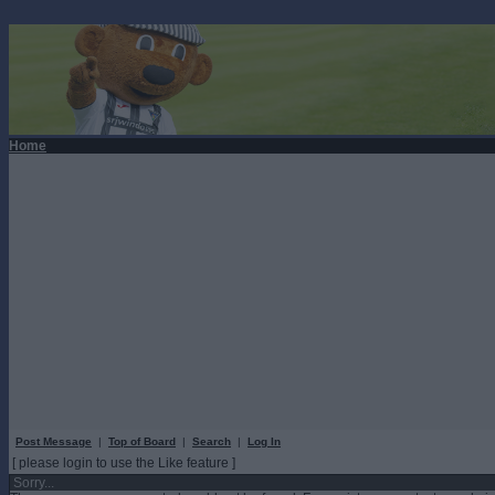
Home
Post Message
|
Top of Board
|
Search
|
Log In
[ please login to use the Like feature ]
Sorry...