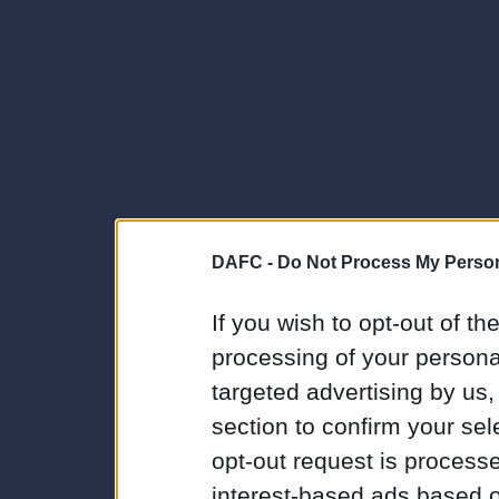
DAFC -
Do Not Process My Person
If you wish to opt-out of the
processing of your personal
targeted advertising by us
section to confirm your sel
opt-out request is proces
interest-based ads based o