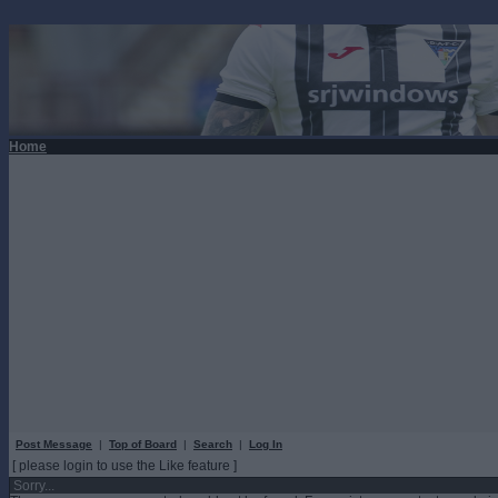
Home
Post Message
|
Top of Board
|
Search
|
Log In
[ please login to use the Like feature ]
Sorry...