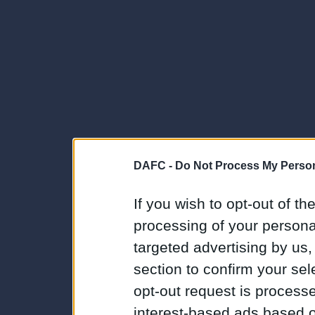
DAFC -
Do Not Process My Person
If you wish to opt-out of the
processing of your personal
targeted advertising by us
section to confirm your sel
opt-out request is proces
interest-based ads based o