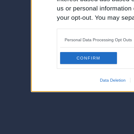
us or personal information d
your opt-out. You may separ
disclosure of your personal
IAB’s list of downstream pa
Personal Data Processing Opt Outs
also be disclosed by us to 
Downstream Participants
th
CONFIRM
third parties.
Data Deletion