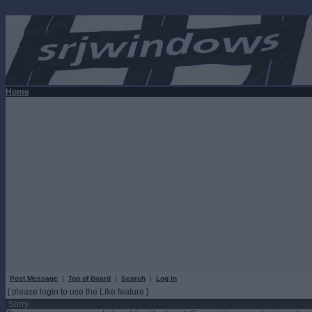
Home
Post Message
|
Top of Board
|
Search
|
Log In
[ please login to use the Like feature ]
Sorry...