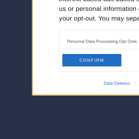
us or personal information d
your opt-out. You may separ
disclosure of your personal
IAB’s list of downstream pa
Personal Data Processing Opt Outs
also be disclosed by us to 
Downstream Participants
th
CONFIRM
third parties.
Data Deletion