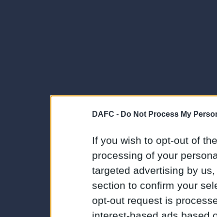
DAFC -
Do Not Process My Person
If you wish to opt-out of the
processing of your personal
targeted advertising by us
section to confirm your sel
opt-out request is proces
interest-based ads based o