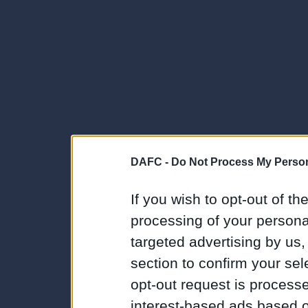
DAFC -
Do Not Process My Person
If you wish to opt-out of the
processing of your personal
targeted advertising by us
section to confirm your sel
opt-out request is proces
interest-based ads based o