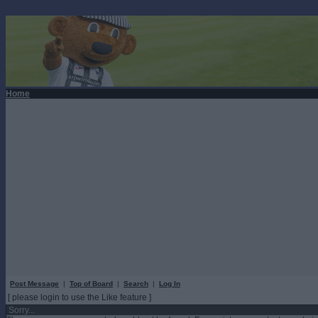
Home
Post Message
|
Top of Board
|
Search
|
Log In
[ please login to use the Like feature ]
Sorry...