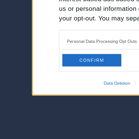
us or personal information d
your opt-out. You may separ
disclosure of your personal
IAB’s list of downstream pa
Personal Data Processing Opt Outs
also be disclosed by us to 
Downstream Participants
th
CONFIRM
third parties.
Data Deletion