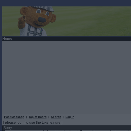
Home
Post Message
|
Top of Board
|
Search
|
Log In
[ please login to use the Like feature ]
Sorry...