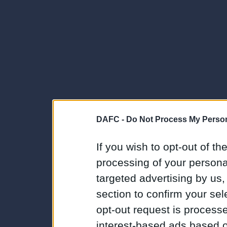
DAFC -
Do Not Process My Person
If you wish to opt-out of the
processing of your personal
targeted advertising by us
section to confirm your sel
opt-out request is proces
interest-based ads based o