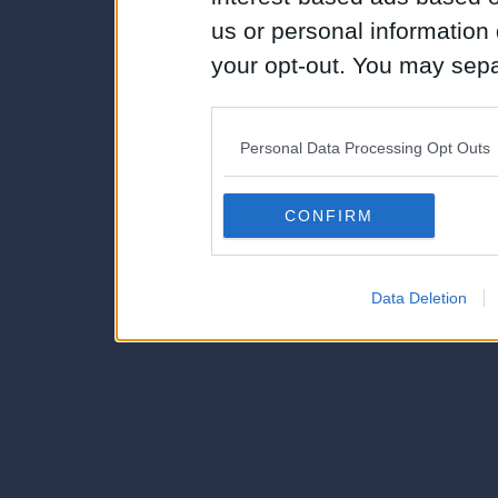
us or personal information d
your opt-out. You may separ
disclosure of your personal
IAB’s list of downstream pa
Personal Data Processing Opt Outs
also be disclosed by us to 
Downstream Participants
th
CONFIRM
third parties.
Data Deletion