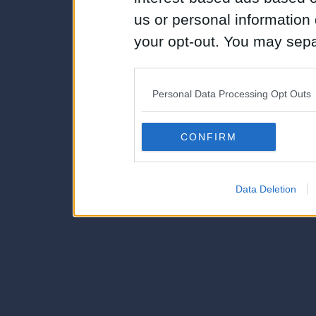
us or personal information d
your opt-out. You may separ
disclosure of your personal
IAB’s list of downstream pa
Personal Data Processing Opt Outs
also be disclosed by us to 
Downstream Participants
th
CONFIRM
third parties.
Data Deletion