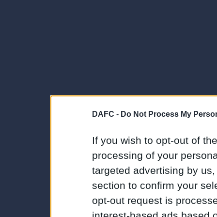
DAFC -
Do Not Process My Person
If you wish to opt-out of the
processing of your personal
targeted advertising by us
section to confirm your sel
opt-out request is proces
interest-based ads based o