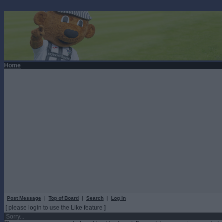
Home
Post Message
|
Top of Board
|
Search
|
Log In
[ please login to use the Like feature ]
Sorry...