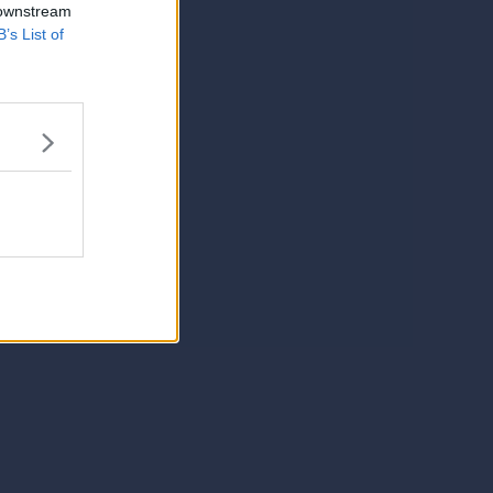
 downstream
B’s List of