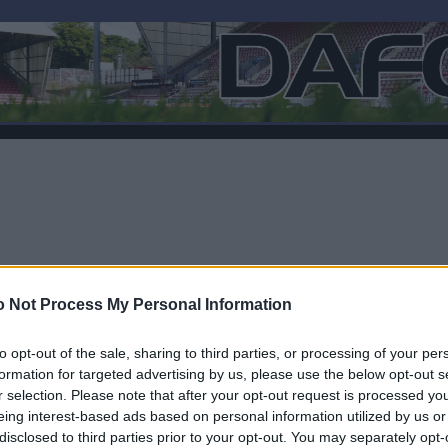
 Not Process My Personal Information
to opt-out of the sale, sharing to third parties, or processing of your per
formation for targeted advertising by us, please use the below opt-out s
r selection. Please note that after your opt-out request is processed y
F
eing interest-based ads based on personal information utilized by us or
disclosed to third parties prior to your opt-out. You may separately opt-