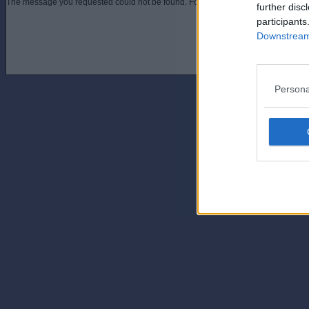
The message you requested could not be found. For assistance contact an admini
further disc
participants
Downstream 
Persona