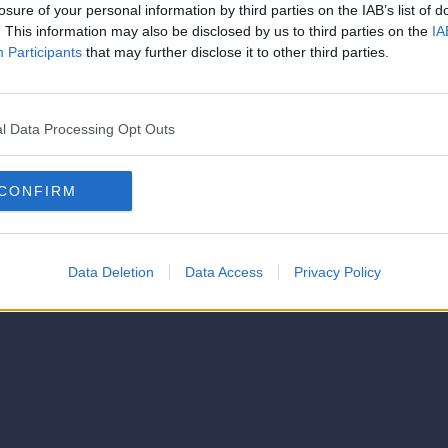
strator of this phorum
losure of your personal information by third parties on the IAB’s list of
© 2021-- DAFC.net
. This information may also be disclosed by us to third parties on the
IA
Participants
that may further disclose it to other third parties.
l Data Processing Opt Outs
CONFIRM
Data Deletion
Data Access
Privacy Policy