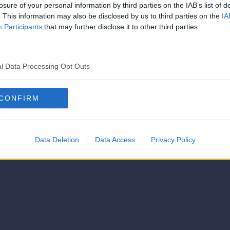
strator of this phorum
losure of your personal information by third parties on the IAB’s list of
© 2021-- DAFC.net
. This information may also be disclosed by us to third parties on the
IA
Participants
that may further disclose it to other third parties.
l Data Processing Opt Outs
CONFIRM
Data Deletion
Data Access
Privacy Policy