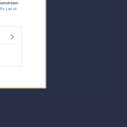
 downstream
B’s List of