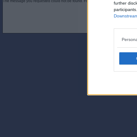
The message you requested could not be found. For assistance contact an admini
further disc
participants
Downstream 
Persona