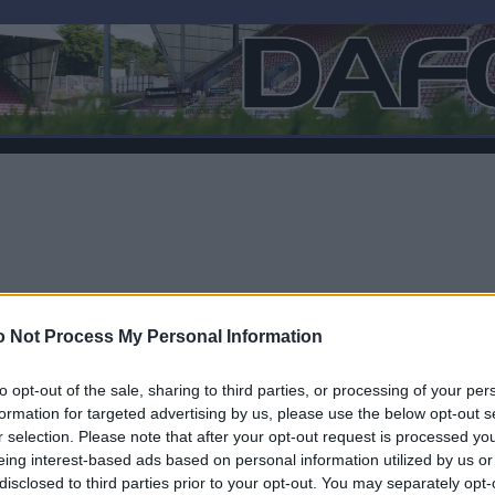
 Not Process My Personal Information
to opt-out of the sale, sharing to third parties, or processing of your per
formation for targeted advertising by us, please use the below opt-out s
r selection. Please note that after your opt-out request is processed y
F
eing interest-based ads based on personal information utilized by us or
disclosed to third parties prior to your opt-out. You may separately opt-