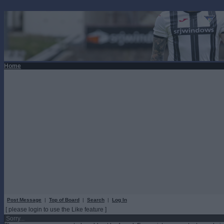
Home
Post Message
|
Top of Board
|
Search
|
Log In
[ please login to use the Like feature ]
Sorry...