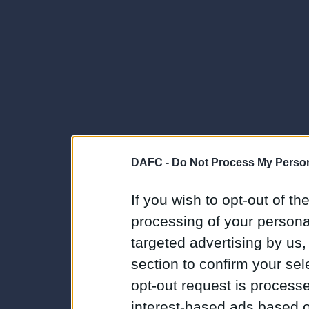
DAFC -
Do Not Process My Person
If you wish to opt-out of the
processing of your personal
targeted advertising by us
section to confirm your sel
opt-out request is proces
interest-based ads based o