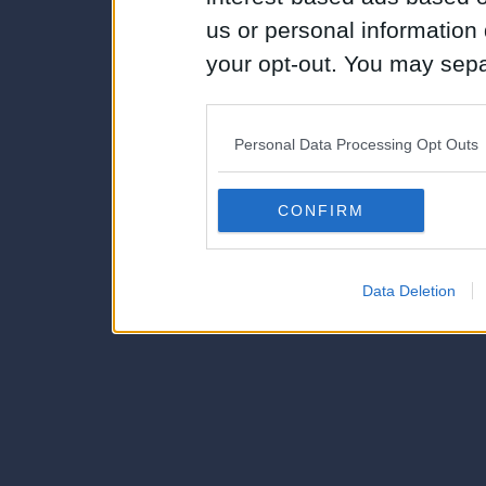
us or personal information d
your opt-out. You may separ
disclosure of your personal
IAB’s list of downstream pa
Personal Data Processing Opt Outs
also be disclosed by us to 
Downstream Participants
th
CONFIRM
third parties.
Data Deletion