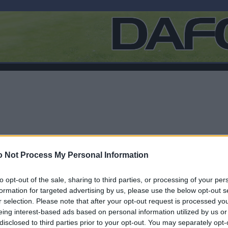
 Not Process My Personal Information
to opt-out of the sale, sharing to third parties, or processing of your per
formation for targeted advertising by us, please use the below opt-out s
r selection. Please note that after your opt-out request is processed y
F
eing interest-based ads based on personal information utilized by us or
disclosed to third parties prior to your opt-out. You may separately opt-