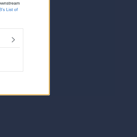
 downstream
B’s List of