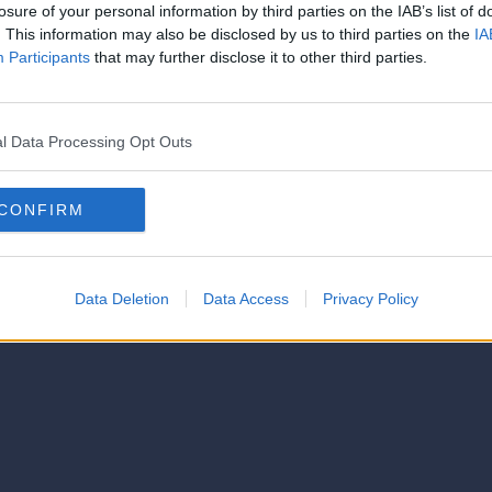
strator of this phorum
losure of your personal information by third parties on the IAB’s list of
© 2021-- DAFC.net
. This information may also be disclosed by us to third parties on the
IA
Participants
that may further disclose it to other third parties.
l Data Processing Opt Outs
CONFIRM
Data Deletion
Data Access
Privacy Policy