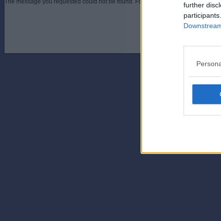
The message you requested could not be found. For assistance contact an admini
further disc
participants
Downstream 
Persona