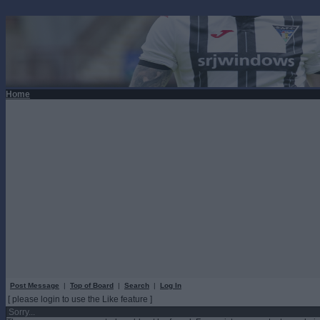
Home
Post Message
|
Top of Board
|
Search
|
Log In
[ please login to use the Like feature ]
Sorry...