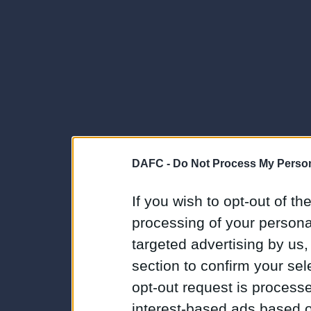
DAFC -
Do Not Process My Person
If you wish to opt-out of the
processing of your personal
targeted advertising by us
section to confirm your sel
opt-out request is proces
interest-based ads based o