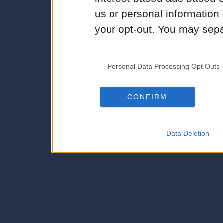
us or personal information d
your opt-out. You may separ
disclosure of your personal
IAB’s list of downstream pa
Personal Data Processing Opt Outs
also be disclosed by us to 
Downstream Participants
th
CONFIRM
third parties.
Data Deletion