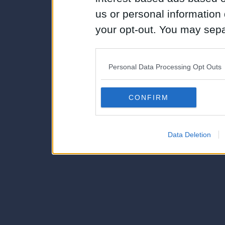
us or personal information d
your opt-out. You may separ
disclosure of your personal
IAB’s list of downstream pa
Personal Data Processing Opt Outs
also be disclosed by us to 
Downstream Participants
th
CONFIRM
third parties.
Data Deletion