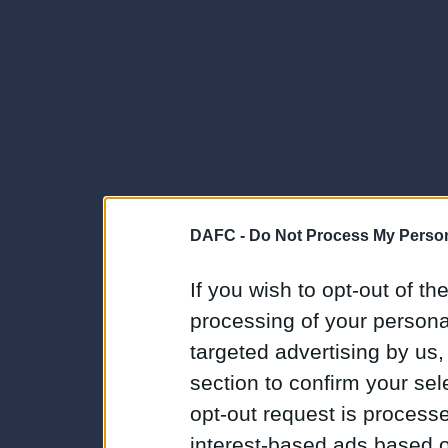
DAFC -
Do Not Process My Person
If you wish to opt-out of the
processing of your personal
targeted advertising by us
section to confirm your sel
opt-out request is proces
interest-based ads based o