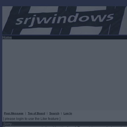
Home
Post Message
|
Top of Board
|
Search
|
Log In
[ please login to use the Like feature ]
Sorry...