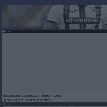
Home
Post Message
|
Top of Board
|
Search
|
Log In
[ please login to use the Like feature ]
Sorry...