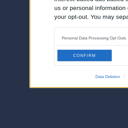
us or personal information d
your opt-out. You may separ
disclosure of your personal
IAB’s list of downstream pa
Personal Data Processing Opt Outs
also be disclosed by us to 
Downstream Participants
th
CONFIRM
third parties.
Data Deletion