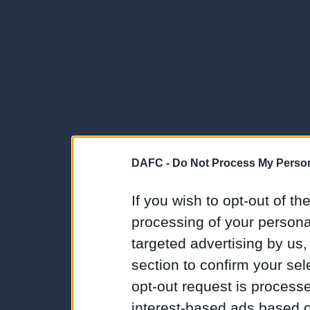
DAFC -
Do Not Process My Person
If you wish to opt-out of the
processing of your personal
targeted advertising by us
section to confirm your sel
opt-out request is proces
interest-based ads based o