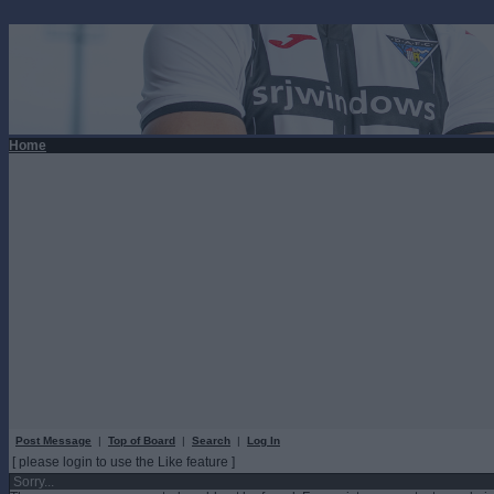
Home
Post Message
|
Top of Board
|
Search
|
Log In
[ please login to use the Like feature ]
Sorry...