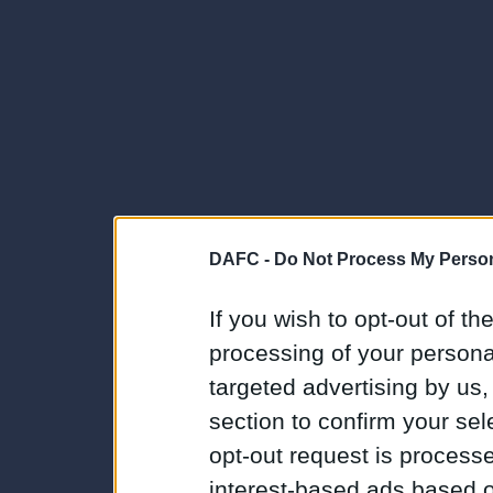
DAFC -
Do Not Process My Person
If you wish to opt-out of the
processing of your personal
targeted advertising by us
section to confirm your sel
opt-out request is proces
interest-based ads based o