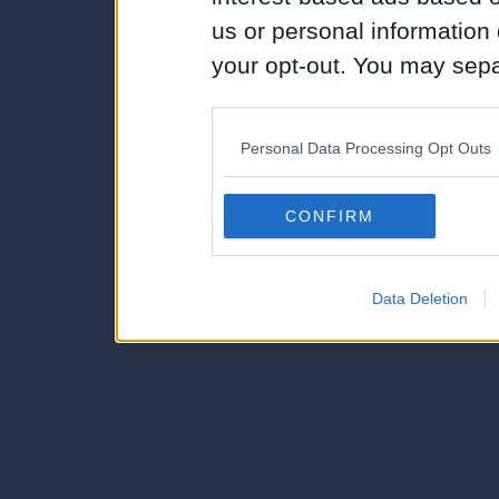
us or personal information d
your opt-out. You may separ
disclosure of your personal
IAB’s list of downstream pa
Personal Data Processing Opt Outs
also be disclosed by us to 
Downstream Participants
th
CONFIRM
third parties.
Data Deletion