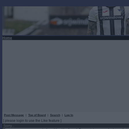
Home
Post Message
|
Top of Board
|
Search
|
Log In
[ please login to use the Like feature ]
Sorry...