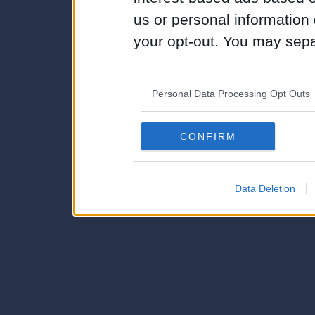
us or personal information d
your opt-out. You may separ
disclosure of your personal
IAB’s list of downstream pa
Personal Data Processing Opt Outs
also be disclosed by us to 
Downstream Participants
th
CONFIRM
third parties.
Data Deletion