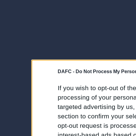
DAFC -
Do Not Process My Person
If you wish to opt-out of the
processing of your personal
targeted advertising by us
section to confirm your sel
opt-out request is proces
interest-based ads based o