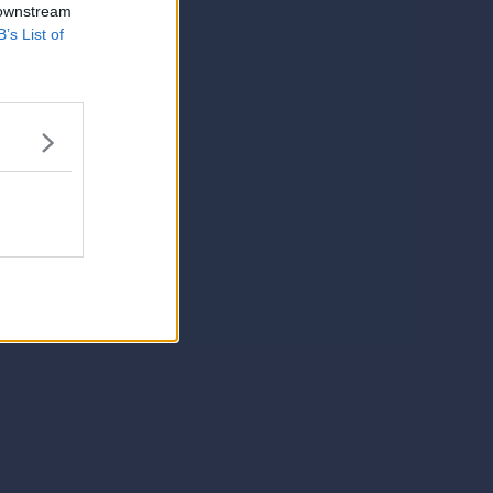
 downstream
B’s List of