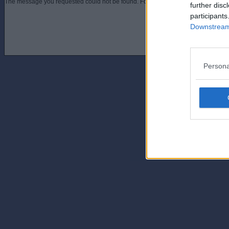
The message you requested could not be found. For assistance contact an admini
further disc
participants
Downstream 
Persona