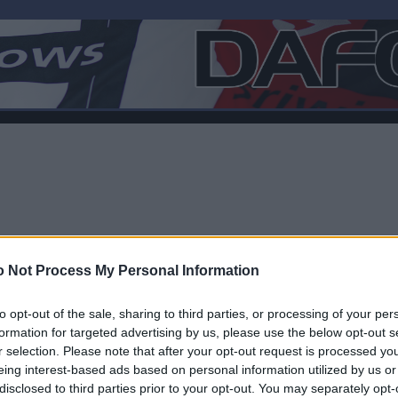
 Not Process My Personal Information
to opt-out of the sale, sharing to third parties, or processing of your per
formation for targeted advertising by us, please use the below opt-out s
r selection. Please note that after your opt-out request is processed y
F
eing interest-based ads based on personal information utilized by us or
disclosed to third parties prior to your opt-out. You may separately opt-