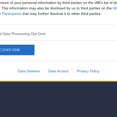
strator of this phorum
losure of your personal information by third parties on the IAB’s list of
© 2021-- DAFC.net
. This information may also be disclosed by us to third parties on the
IA
Participants
that may further disclose it to other third parties.
l Data Processing Opt Outs
CONFIRM
Data Deletion
Data Access
Privacy Policy