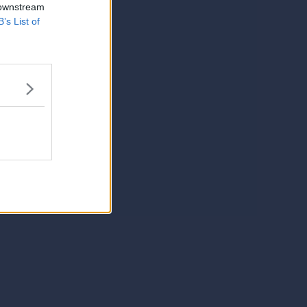
 downstream
B’s List of