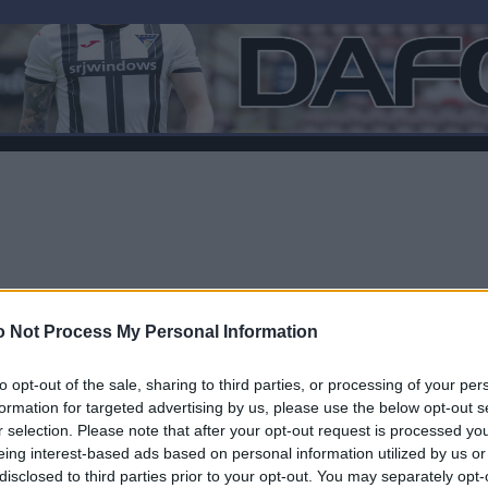
 Not Process My Personal Information
to opt-out of the sale, sharing to third parties, or processing of your per
formation for targeted advertising by us, please use the below opt-out s
r selection. Please note that after your opt-out request is processed y
F
eing interest-based ads based on personal information utilized by us or
disclosed to third parties prior to your opt-out. You may separately opt-