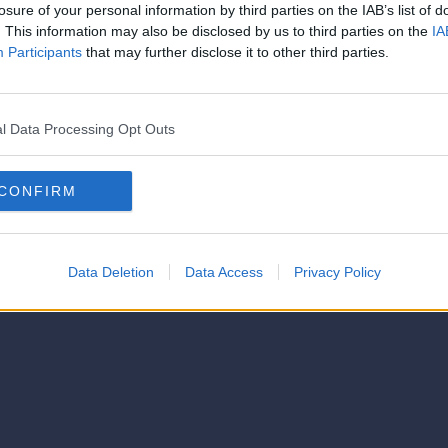
strator of this phorum
losure of your personal information by third parties on the IAB’s list of
© 2021-- DAFC.net
. This information may also be disclosed by us to third parties on the
IA
Participants
that may further disclose it to other third parties.
l Data Processing Opt Outs
CONFIRM
Data Deletion
Data Access
Privacy Policy