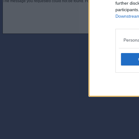
The message you requested could not be found. For assistance contact an admini
further disc
participants
Downstream 
Persona