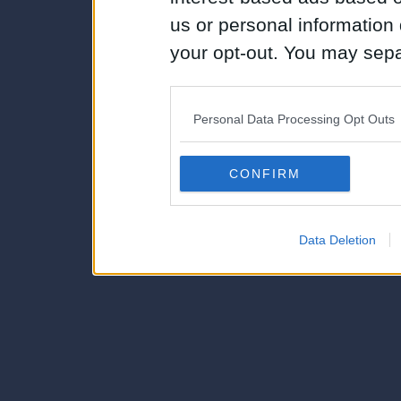
us or personal information d
your opt-out. You may separ
disclosure of your personal
IAB’s list of downstream pa
Personal Data Processing Opt Outs
also be disclosed by us to 
Downstream Participants
th
CONFIRM
third parties.
Data Deletion