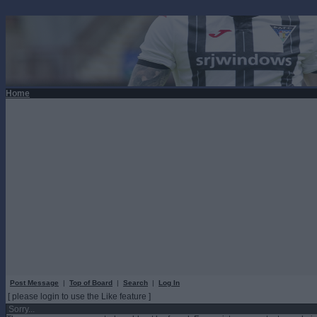
Home
Post Message
|
Top of Board
|
Search
|
Log In
[ please login to use the Like feature ]
Sorry...