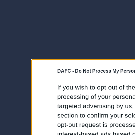
DAFC -
Do Not Process My Person
If you wish to opt-out of the
processing of your personal
targeted advertising by us
section to confirm your sel
opt-out request is proces
interest-based ads based o