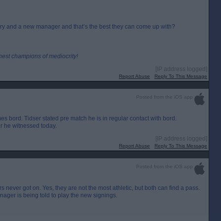
nuary and a new manager and that’s the best they can come up with?
inest champions of mediocrity!
[IP address logged]
Report Abuse
Reply To This Message
Posted from the iOS app
 bord. Tidser stated pre match he is in regular contact with bord.
er he witnessed today.
[IP address logged]
Report Abuse
Reply To This Message
Posted from the iOS app
 never got on. Yes, they are not the most athletic, but both can find a pass.
manager is being told to play the new signings.