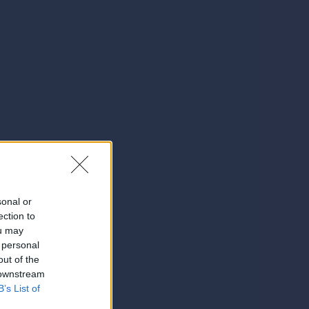
sonal or
ection to
ou may
 personal
out of the
 downstream
B’s List of