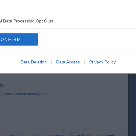
l Data Processing Opt Outs
[IP address logged]
Report Abuse
Reply To This Message
CONFIRM
Posted from the Android app
Data Deletion
Data Access
Privacy Policy
20
oon and Chalmers never got on. .