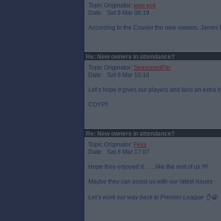
Topic Originator:
wee eck
Date: Sat 8 Mar 08:19
According to the Courier the new owners, James Bor
Re: New owners in attendance?
Topic Originator:
SeasonedPar
Date: Sat 8 Mar 10:10
Let’s hope it gives our players and fans an extra lif
COYP!!
Re: New owners in attendance?
Topic Originator:
Fevs
Date: Sat 8 Mar 17:07
Hope they enjoyed it……like the rest of us !!!!
Maybe they can assist us with our latest issues
Let’s work our way back to Premier League 👌😀