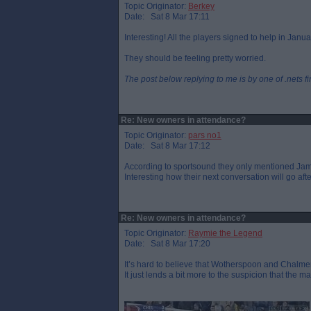
Topic Originator:
Berkey
Date: Sat 8 Mar 17:11
Interesting! All the players signed to help in Ja
They should be feeling pretty worried.
The post below replying to me is by one of .nets f
Re: New owners in attendance?
Topic Originator:
pars no1
Date: Sat 8 Mar 17:12
According to sportsound they only mentioned James
Interesting how their next conversation will go aft
Re: New owners in attendance?
Topic Originator:
Raymie the Legend
Date: Sat 8 Mar 17:20
It’s hard to believe that Wotherspoon and Chalmers
It just lends a bit more to the suspicion that the 