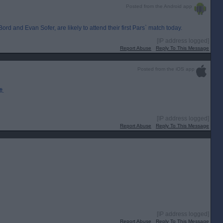
Posted from the Android app
d and Evan Sofer, are likely to attend their first Pars` match today.
[IP address logged]
Report Abuse
Reply To This Message
Posted from the iOS app
t.
[IP address logged]
Report Abuse
Reply To This Message
[IP address logged]
Report Abuse
Reply To This Message