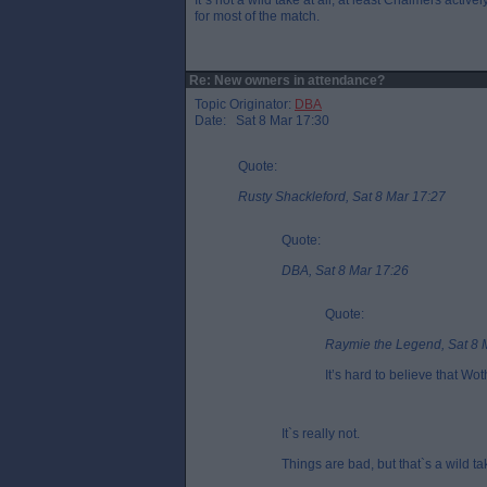
It`s not a wild take at all, at least Chalmers active
for most of the match.
Re: New owners in attendance?
Topic Originator:
DBA
Date: Sat 8 Mar 17:30
Quote:
Rusty Shackleford, Sat 8 Mar 17:27
Quote:
DBA, Sat 8 Mar 17:26
Quote:
Raymie the Legend, Sat 8 
It’s hard to believe that W
It`s really not.
Things are bad, but that`s a wild ta