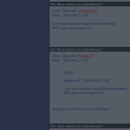
Re: New owners in attendance?
Topic Originator:
wulliepar57
Date: Sat 8 Mar 17:08
Can only imagine what they are thinking
WTF have we bought into
Re: New owners in attendance?
Topic Originator:
Rigger Al
Date: Sat 8 Mar 17:10
Quote:
wulliepar57, Sat 8 Mar 17:08
Can only imagine what they are thinking
WTF have we bought into
Thought it was their choice of players
Re: New owners in attendance?