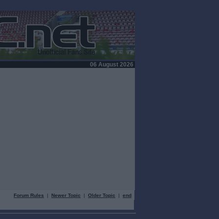
06 August 2026
Forum Rules
|
Newer Topic
|
Older Topic
|
end