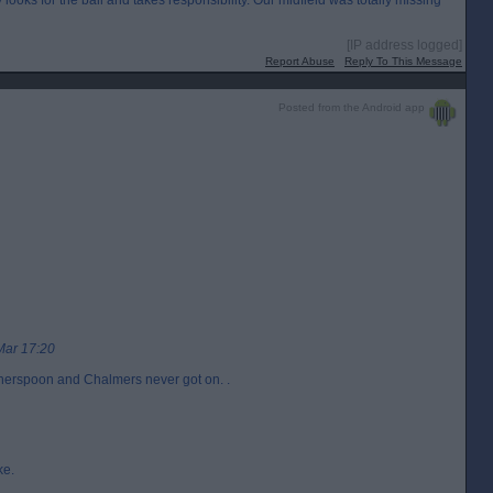
ly looks for the ball and takes responsibility. Our midfield was totally missing
[IP address logged]
Report Abuse
Reply To This Message
Posted from the Android app
Mar 17:20
otherspoon and Chalmers never got on. .
ke.