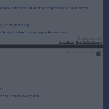
s actively looks for the ball and takes responsibility. Our midfield was
ey`re being told to play.
thing with Tidser insisting we play the way we are.
[IP address logged]
Report Abuse
Reply To This Message
Posted from the iOS app
20
oon and Chalmers never got on. .