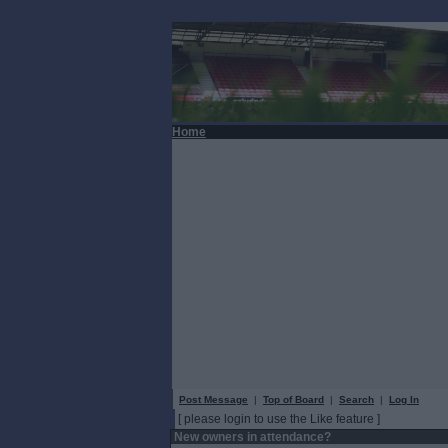
Home
Post Message
|
Top of Board
|
Search
|
Log In
[ please login to use the Like feature ]
New owners in attendance?