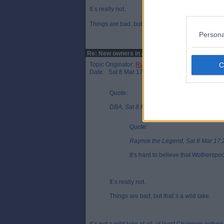
It`s really not.
Things are bad, but that`s a wild take.
Persona
Re: New owners in attendance?
Topic Originator:
Rusty Shackleford
Date: Sat 8 Mar 17:27
Quote:
DBA, Sat 8 Mar 17:26
Quote:
Raymie the Legend, Sat 8 Mar 17:
It’s hard to believe that Wothersp
It`s really not.
Things are bad, but that`s a wild take.