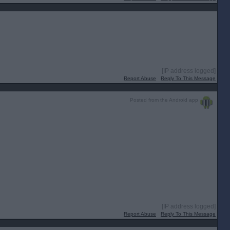
[IP address logged]
Report Abuse
Reply To This Message
Posted from the Android app
[IP address logged]
Report Abuse
Reply To This Message