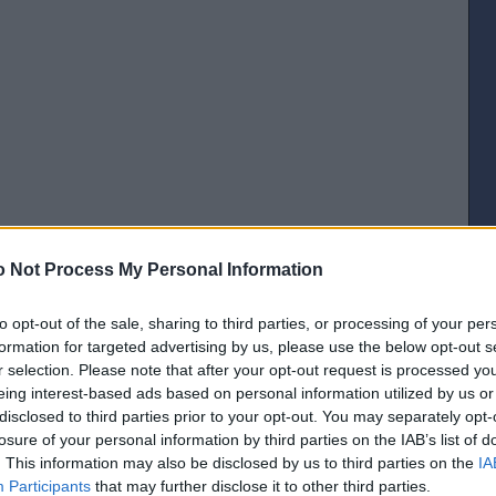
 Not Process My Personal Information
[IP address logged]
Report Abuse
Reply To This Message
to opt-out of the sale, sharing to third parties, or processing of your per
Posted from the Android app
formation for targeted advertising by us, please use the below opt-out s
r selection. Please note that after your opt-out request is processed y
eing interest-based ads based on personal information utilized by us or
disclosed to third parties prior to your opt-out. You may separately opt-
losure of your personal information by third parties on the IAB’s list of
Chalmers never got on. .
. This information may also be disclosed by us to third parties on the
IA
Participants
that may further disclose it to other third parties.