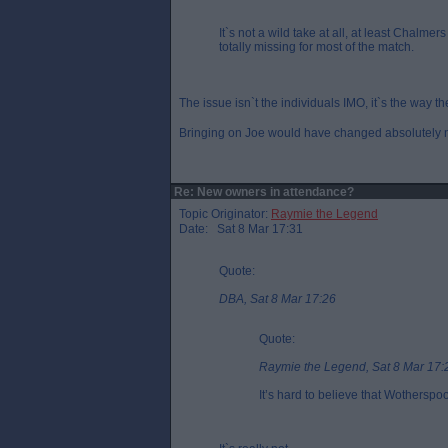
It`s not a wild take at all, at least Chalmer
totally missing for most of the match.
The issue isn`t the individuals IMO, it`s the way th
Bringing on Joe would have changed absolutely no
Re: New owners in attendance?
Topic Originator:
Raymie the Legend
Date: Sat 8 Mar 17:31
Quote:
DBA, Sat 8 Mar 17:26
Quote:
Raymie the Legend, Sat 8 Mar 17:
It’s hard to believe that Wothersp