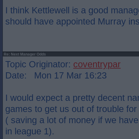
I think Kettlewell is a good mana
should have appointed Murray ins
Re: Next Manager Odds
Topic Originator:
coventrypar
Date: Mon 17 Mar 16:23
I would expect a pretty decent na
games to get us out of trouble for
( saving a lot of money if we hav
in league 1).