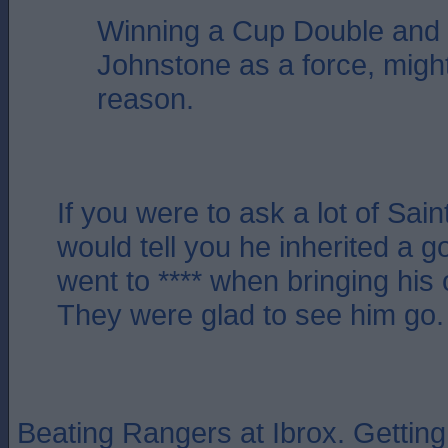
Winning a Cup Double and 
Johnstone as a force, migh
reason.
If you were to ask a lot of Sain
would tell you he inherited a g
went to **** when bringing his 
They were glad to see him go.
Beating Rangers at Ibrox. Getting t