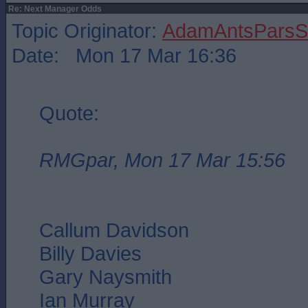
Re: Next Manager Odds
Topic Originator:
AdamAntsParsSt
Date: Mon 17 Mar 16:36
Quote:
RMGpar, Mon 17 Mar 15:56
Callum Davidson
Billy Davies
Gary Naysmith
Ian Murray