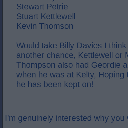
Stewart Petrie
Stuart Kettlewell
Kevin Thomson
Would take Billy Davies I thin
another chance, Kettlewell or 
Thompson also had Geordie as
when he was at Kelty, Hoping 
he has been kept on!
I’m genuinely interested why you 