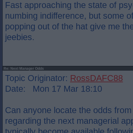
Fast approaching the state of psy
numbing indifference, but some o
popping out of the hat give me th
jeebies.
Re: Next Manager Odds
Topic Originator:
RossDAFC88
Date: Mon 17 Mar 18:10
Can anyone locate the odds fro
regarding the next managerial a
typically become available follow