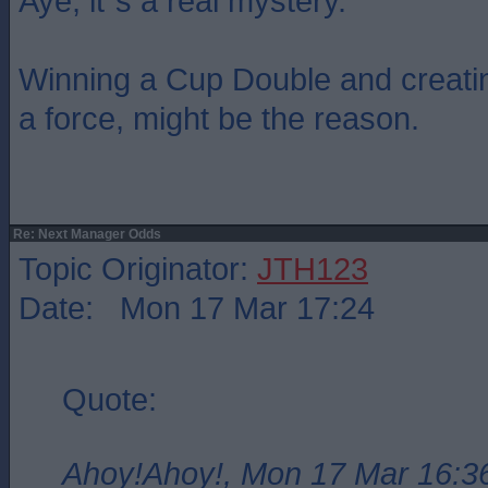
Aye, it`s a real mystery.
Winning a Cup Double and creati
a force, might be the reason.
Re: Next Manager Odds
Topic Originator:
JTH123
Date: Mon 17 Mar 17:24
Quote:
Ahoy!Ahoy!, Mon 17 Mar 16:3