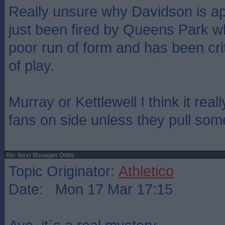
Really unsure why Davidson is app
just been fired by Queens Park 
poor run of form and has been crit
of play.
Murray or Kettlewell I think it real
fans on side unless they pull some
Re: Next Manager Odds
Topic Originator:
Athletico
Date: Mon 17 Mar 17:15