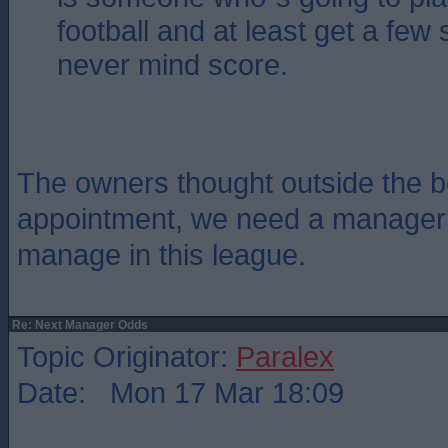
football and at least get a few 
never mind score.
The owners thought outside the bo
appointment, we need a manager
manage in this league.
Re: Next Manager Odds
Topic Originator:
Paralex
Date: Mon 17 Mar 18:09