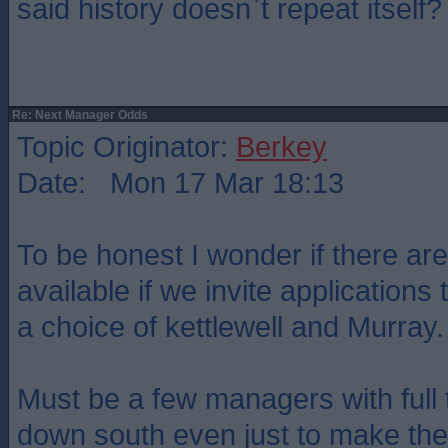
said history doesn`t repeat itself?
Re: Next Manager Odds
Topic Originator:
Berkey
Date: Mon 17 Mar 18:13
To be honest I wonder if there are
available if we invite applications t
a choice of kettlewell and Murray.
Must be a few managers with full
down south even just to make the