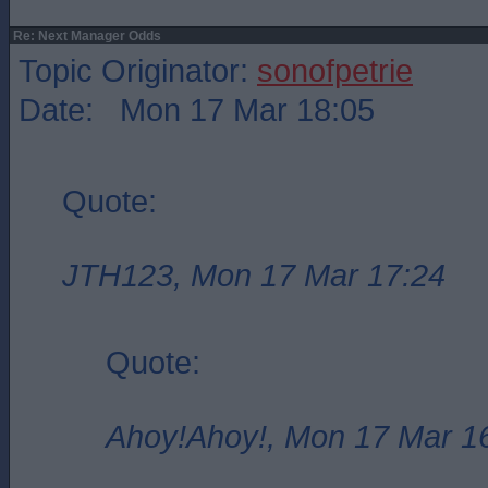
Re: Next Manager Odds
Topic Originator:
sonofpetrie
Date: Mon 17 Mar 18:05
Quote:
JTH123, Mon 17 Mar 17:24
Quote:
Ahoy!Ahoy!, Mon 17 Mar 1