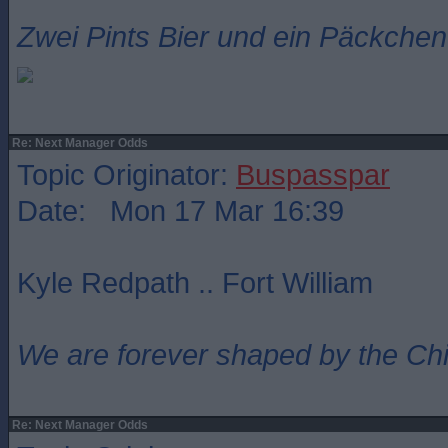
Zwei Pints Bier und ein Päckchen 
Re: Next Manager Odds
Topic Originator:
Buspasspar
Date: Mon 17 Mar 16:39
Kyle Redpath .. Fort William
We are forever shaped by the Ch
Re: Next Manager Odds