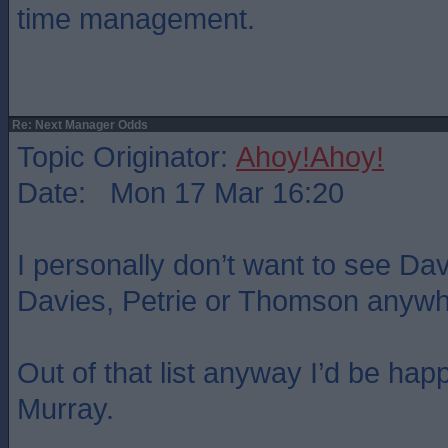
time management.
Re: Next Manager Odds
Topic Originator:
Ahoy!Ahoy!
Date: Mon 17 Mar 16:20
I personally don’t want to see Da
Davies, Petrie or Thomson anywhe
Out of that list anyway I’d be happ
Murray.