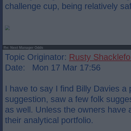
challenge cup, being relatively sa
Re: Next Manager Odds
Topic Originator:
Rusty Shacklefo
Date: Mon 17 Mar 17:56
I have to say I find Billy Davies a
suggestion, saw a few folk sugges
as well. Unless the owners have a
their analytical portfolio.