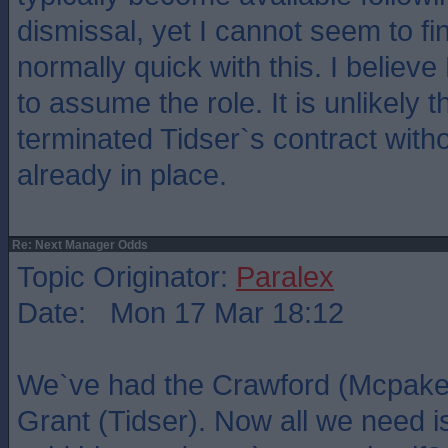
dismissal, yet I cannot seem to f
normally quick with this. I believe
to assume the role. It is unlikely
terminated Tidser`s contract with
already in place.
Re: Next Manager Odds
Topic Originator:
Paralex
Date: Mon 17 Mar 18:12
We`ve had the Crawford (Mcpake)
Grant (Tidser). Now all we need 