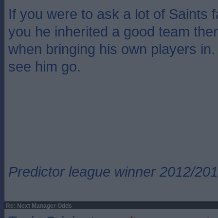
If you were to ask a lot of Saints 
you he inherited a good team then 
when bringing his own players in.
see him go.
Predictor league winner 2012/20
Re: Next Manager Odds