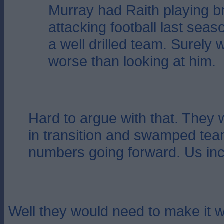
Murray had Raith playing bri
attacking football last sea
a well drilled team. Surely
worse than looking at him.
Hard to argue with that. They 
in transition and swamped tea
numbers going forward. Us inc
Well they would need to make it w