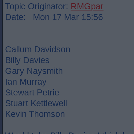
Topic Originator:
RMGpar
Date: Mon 17 Mar 15:56
Callum Davidson
Billy Davies
Gary Naysmith
Ian Murray
Stewart Petrie
Stuart Kettlewell
Kevin Thomson