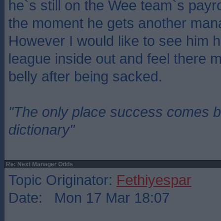
he`s still on the Wee team`s payr
the moment he gets another man
However I would like to see him 
league inside out and feel there m
belly after being sacked.
"The only place success comes be
dictionary"
Re: Next Manager Odds
Topic Originator:
Fethiyespar
Date: Mon 17 Mar 18:07