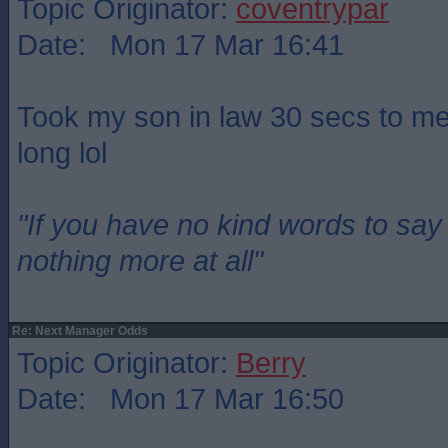
Topic Originator:
coventrypar
Date: Mon 17 Mar 16:41
Took my son in law 30 secs to men
long lol
"If you have no kind words to sa
nothing more at all"
Re: Next Manager Odds
Topic Originator:
Berry
Date: Mon 17 Mar 16:50