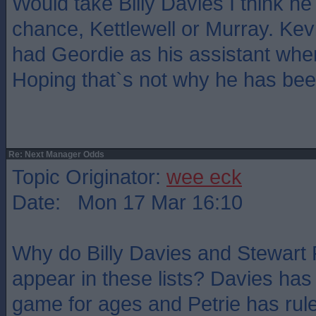
Would take Billy Davies I think h
chance, Kettlewell or Murray. Ke
had Geordie as his assistant when
Hoping that`s not why he has bee
Re: Next Manager Odds
Topic Originator:
wee eck
Date: Mon 17 Mar 16:10
Why do Billy Davies and Stewart 
appear in these lists? Davies has
game for ages and Petrie has ruled