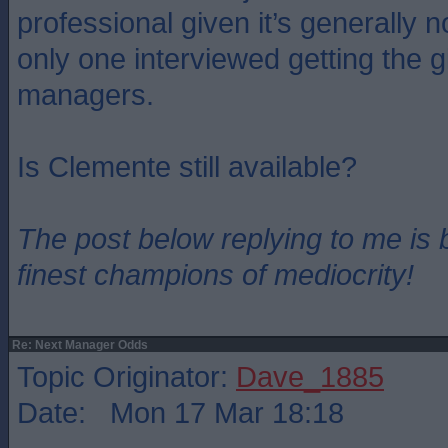
professional given it’s generally n
only one interviewed getting the g
managers.
Is Clemente still available?
The post below replying to me is 
finest champions of mediocrity!
Re: Next Manager Odds
Topic Originator:
Dave_1885
Date: Mon 17 Mar 18:18