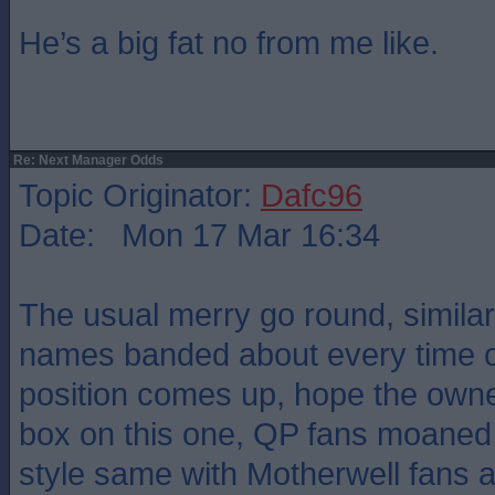
He’s a big fat no from me like.
Re: Next Manager Odds
Topic Originator:
Dafc96
Date: Mon 17 Mar 16:34
The usual merry go round, similar
names banded about every time 
position comes up, hope the owne
box on this one, QP fans moaned
style same with Motherwell fans a