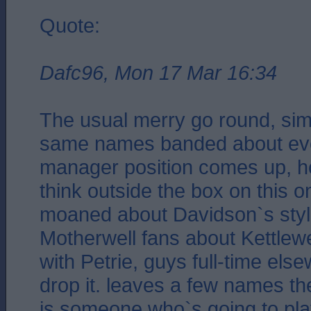
Quote:
Dafc96, Mon 17 Mar 16:34
The usual merry go round, simil
same names banded about eve
manager position comes up, h
think outside the box on this 
moaned about Davidson`s styl
Motherwell fans about Kettlew
with Petrie, guys full-time els
drop it. leaves a few names th
is someone who`s going to pla