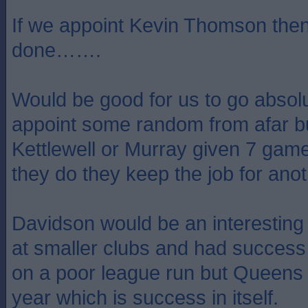
If we appoint Kevin Thomson then
done…….
Would be good for us to go absolu
appoint some random from afar but
Kettlewell or Murray given 7 game
they do they keep the job for anot
Davidson would be an interesting
at smaller clubs and had success
on a poor league run but Queens
year which is success in itself.