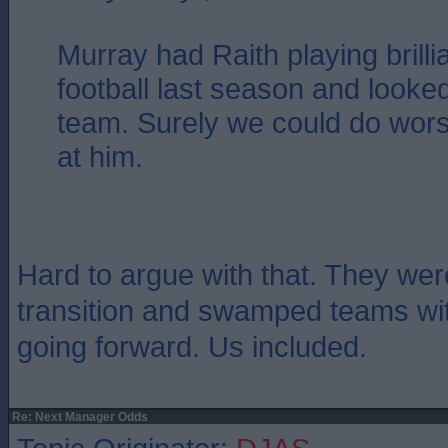
Murray had Raith playing brilli
football last season and looked 
team. Surely we could do wors
at him.
Hard to argue with that. They wer
transition and swamped teams wi
going forward. Us included.
Re: Next Manager Odds