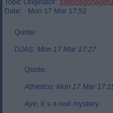
Topic Originator:
saltonsgonagetu
Date: Mon 17 Mar 17:52
Quote:
DJAS, Mon 17 Mar 17:27
Quote:
Athletico, Mon 17 Mar 17:1
Aye, it`s a real mystery.