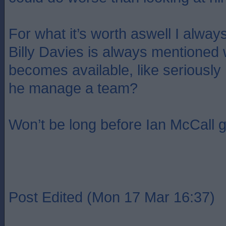
For what it’s worth aswell I always
Billy Davies is always mentioned
becomes available, like seriously
he manage a team?
Won’t be long before Ian McCall g
Post Edited (Mon 17 Mar 16:37)