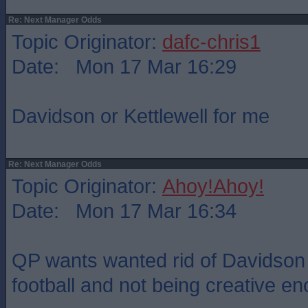
Re: Next Manager Odds
Topic Originator:
dafc-chris1
Date: Mon 17 Mar 16:29
Davidson or Kettlewell for me
Re: Next Manager Odds
Topic Originator:
Ahoy!Ahoy!
Date: Mon 17 Mar 16:34
QP wants wanted rid of Davidson 
football and not being creative e