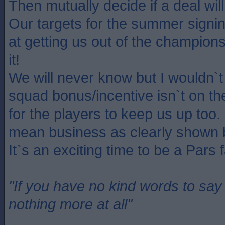
Then mutually decide if a deal will
Our targets for the summer signin
at getting us out of the champion
it!
We will never know but I wouldn`t 
squad bonus/incentive isn`t on th
for the players to keep us up to
mean business as clearly shown 
It`s an exciting time to be a Pars 
"If you have no kind words to sa
nothing more at all"