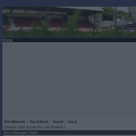
Home
Post Message
|
Top of Board
|
Search
|
Log In
[ please login to use the Like feature ]
Next Manager Odds