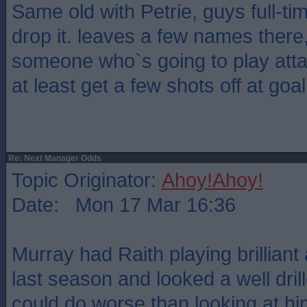
Same old with Petrie, guys full-t
drop it. leaves a few names there,
someone who`s going to play atta
at least get a few shots off at go
Re: Next Manager Odds
Topic Originator:
Ahoy!Ahoy!
Date: Mon 17 Mar 16:36
Murray had Raith playing brilliant 
last season and looked a well dri
could do worse than looking at hi