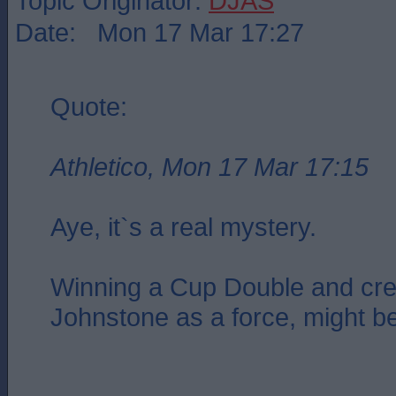
Topic Originator:
DJAS
Date: Mon 17 Mar 17:27
Quote:
Athletico, Mon 17 Mar 17:15
Aye, it`s a real mystery.
Winning a Cup Double and cre
Johnstone as a force, might b