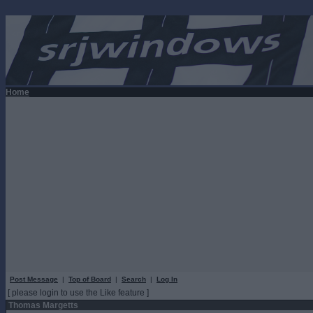
Home
Post Message
|
Top of Board
|
Search
|
Log In
[ please login to use the Like feature ]
Thomas Margetts