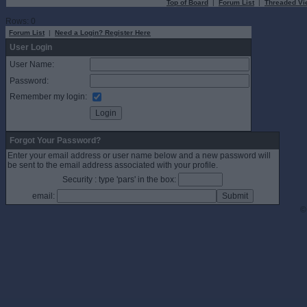
Top of Board
|
Forum List
|
Threaded Vi
Rows: 0
Forum List
|
Need a Login? Register Here
User Login
User Name:
Password:
Remember my login:
Forgot Your Password?
Enter your email address or user name below and a new password will
be sent to the email address associated with your profile.
Security : type 'pars' in the box:
email:
©