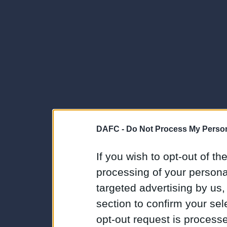
DAFC -
Do Not Process My Person
If you wish to opt-out of the
processing of your personal
targeted advertising by us
section to confirm your sel
opt-out request is proces