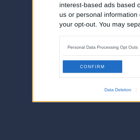
interest-based ads based o
us or personal information d
your opt-out. You may separ
disclosure of your personal
IAB’s list of downstream pa
Personal Data Processing Opt Outs
also be disclosed by us to 
Downstream Participants
th
CONFIRM
third parties.
Data Deletion