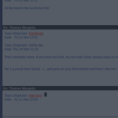
Date: Fri 21 Mar 10:12
All the best in the world too him
Re: Thomas Margetts
Topic Originator:
ParInExile
Date: Fri 21 Mar 14:51
Topic Originator: OzPar like
Date: Thu 20 Mar 21:23
That`s fantastic news. If you know his Dad, my old mate Deek, please pass on m
He`s a proud man Sandy :-)....will pass on your best wishes next time I see him.
Re: Thomas Margetts
Topic Originator:
Alter Ego
Date: Fri 21 Mar 20:00