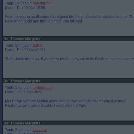
Topic Originator:
red-star-par
Date: Thu 20 Mar 19:56
I see the young goalkeeper has signed his first professional contract with us. T
Pars fan through and through much like his dad
Re: Thomas Margetts
Topic Originator:
OzPar
Date: Thu 20 Mar 21:23
That`s fantastic news. If you know his Dad, my old mate Deek, please pass on m
Re: Thomas Margetts
Topic Originator:
pedrodeeds
Date: Fri 21 Mar 08:51
Met Derek after the Morton game and he was well chuffed as you’d expect!
Really happy to see a local kid excel with the Pars.
Re: Thomas Margetts
Topic Originator:
macapar