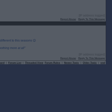
[IP address logged]
Report Abuse
Reply To This Message
 different to this seasons 😉
othing more at all"
[IP address logged]
Report Abuse
Reply To This Message
oard
|
Forum List
|
Threaded View
Forum Rules
|
Newer Topic
|
Older Topic
|
end