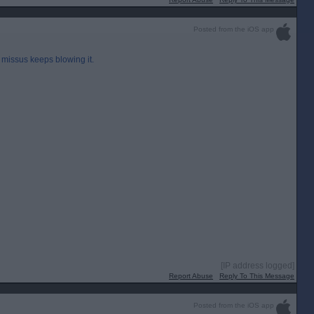
Posted from the iOS app
 missus keeps blowing it.
[IP address logged]
Report Abuse
Reply To This Message
Posted from the iOS app