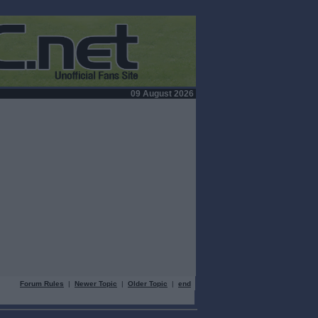
09 August 2026
Forum Rules
|
Newer Topic
|
Older Topic
|
end