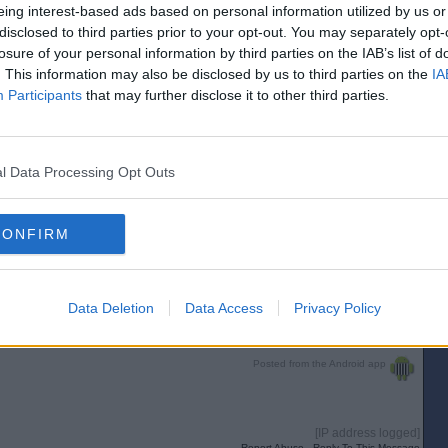
eing interest-based ads based on personal information utilized by us or
[IP address logged]
Report Abuse
Reply To This Message
disclosed to third parties prior to your opt-out. You may separately opt-
losure of your personal information by third parties on the IAB’s list of
. This information may also be disclosed by us to third parties on the
IA
Participants
that may further disclose it to other third parties.
ham next season.
n ideal replacement.
l Data Processing Opt Outs
[IP address logged]
Report Abuse
Reply To This Message
CONFIRM
Posted from the iOS app
Data Deletion
Data Access
Privacy Policy
[IP address logged]
Report Abuse
Reply To This Message
Posted from the Android app
[IP address logged]
Report Abuse
Reply To This Message