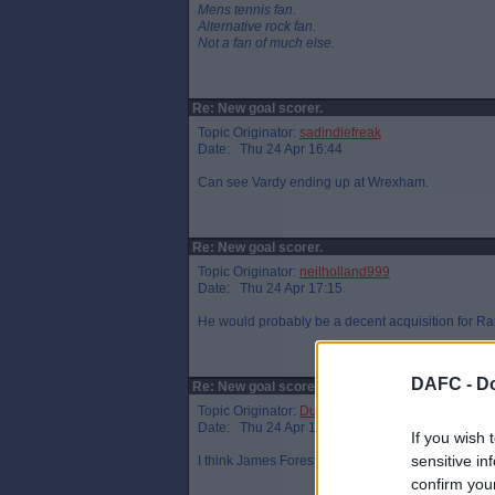
Mens tennis fan.
Alternative rock fan.
Not a fan of much else.
Re: New goal scorer.
Topic Originator:
sadindiefreak
Date: Thu 24 Apr 16:44
Can see Vardy ending up at Wrexham.
Re: New goal scorer.
Topic Originator:
neilholland999
Date: Thu 24 Apr 17:15
He would probably be a decent acquisition for Rang
DAFC -
Do
Re: New goal scorer.
Topic Originator:
DunPar
Date: Thu 24 Apr 17:20
If you wish 
sensitive in
I think James Forest gets paid about 1/7th of that.
confirm you