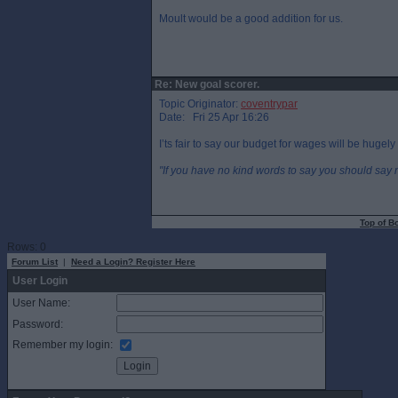
Moult would be a good addition for us.
Re: New goal scorer.
Topic Originator:
coventrypar
Date: Fri 25 Apr 16:26
I’ts fair to say our budget for wages will be hugely
"If you have no kind words to say you should say n
Top of B
Rows: 0
Forum List
|
Need a Login? Register Here
User Login
User Name:
Password:
Remember my login: