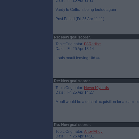
Date: Fri 25 Apr 11:11
Vardy to Celtic is being touted again
Post Edited (Fri 25 Apr 11:11)
Re: New goal scorer.
Topic Originator:
PARadise
Date: Fri 25 Apr 13:14
Louis moult leaving Utd 👀
Re: New goal scorer.
Topic Originator:
Never10yairds
Date: Fri 25 Apr 14:27
Moult would be a decent acquisition for a team l
Re: New goal scorer.
Topic Originator:
Ahoy!Ahoy!
Date: Fri 25 Apr 14:31