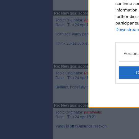
continue se
information 
Re: New goal scorer.
further disc
Topic Originator:
Ahoy!Ahoy!
participants
Date: Thu 24 Apr 17:23
Downstream 
I can see Vardy partnering Stansfield at Birming
I think Lukas Jutkiewicz is leaving so would be a
Persona
Re: New goal scorer.
Topic Originator:
Parfect69
Date: Thu 24 Apr 17:51
Brilliant, hopefully tongue in cheek statement :-)
Re: New goal scorer.
Topic Originator:
parathletic
Date: Thu 24 Apr 18:21
Vardy is off to America I reckon.