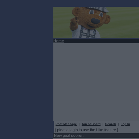
Home
Post Message
|
Top of Board
|
Search
|
Log In
[ please login to use the Like feature ]
New goal scorer.