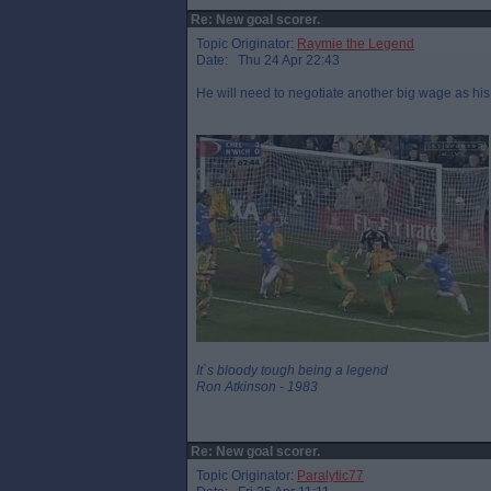
Re: New goal scorer.
Topic Originator:
Raymie the Legend
Date: Thu 24 Apr 22:43
He will need to negotiate another big wage as his
It`s bloody tough being a legend
Ron Atkinson - 1983
Re: New goal scorer.
Topic Originator:
Paralytic77