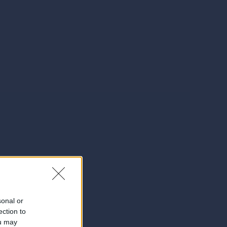
sonal or
ection to
ou may