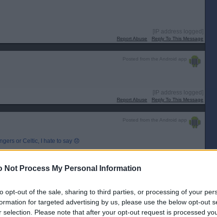
[IP address logged]
Report Abuse
Reply To This Message
Posted from the Android app
[IP address logged]
Report Abuse
Reply To This Message
Posted from the Android app
ers or Celtic, I hate to say 😞
[IP address logged]
Report Abuse
Reply To This Message
 Not Process My Personal Information
to opt-out of the sale, sharing to third parties, or processing of your per
formation for targeted advertising by us, please use the below opt-out s
r selection. Please note that after your opt-out request is processed y