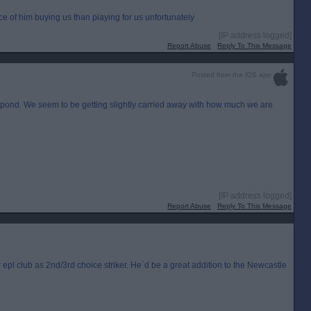
 of him buying us than playing for us unfortunately
[IP address logged]
Report Abuse
Reply To This Message
Posted from the iOS app
er pond. We seem to be getting slightly carried away with how much we are
[IP address logged]
Report Abuse
Reply To This Message
 epl club as 2nd/3rd choice striker. He`d be a great addition to the Newcastle