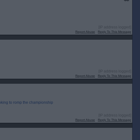
[IP address logged]
Report Abuse
Reply To This Message
[IP address logged]
Report Abuse
Reply To This Message
ooking to romp the championship
[IP address logged]
Report Abuse
Reply To This Message