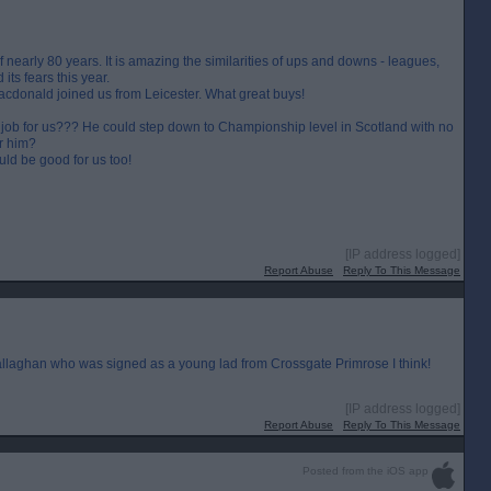
f nearly 80 years. It is amazing the similarities of ups and downs - leagues,
its fears this year.
donald joined us from Leicester. What great buys!
job for us??? He could step down to Championship level in Scotland with no
r him?
uld be good for us too!
[IP address logged]
Report Abuse
Reply To This Message
allaghan who was signed as a young lad from Crossgate Primrose I think!
[IP address logged]
Report Abuse
Reply To This Message
Posted from the iOS app