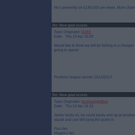
He’s presently on £140,000 per week. More chance
Re: New goal scorer.
Topic Originator:
DJAS
Date: Thu 24 Apr 16:05
Would like to think we will be fishing in a cheap
going to spend.
Predictor league winner 2012/2013
Re: New goal scorer.
Topic Originator:
kozmasrightfoot
Date: Thu 24 Apr 16:33
Jamie Vardy lol, he could easily end up at another
squad and can still bang the goals in.
Pars fan.
Magpies fan.