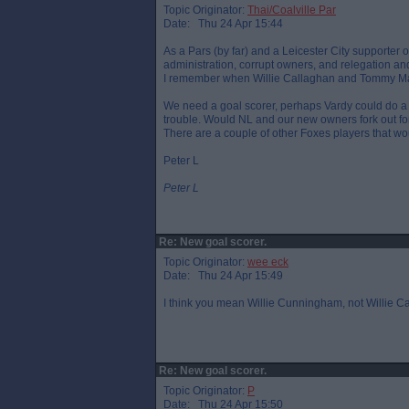
Topic Originator:
Thai/Coalville Par
Date: Thu 24 Apr 15:44
As a Pars (by far) and a Leicester City supporter o
administration, corrupt owners, and relegation and 
I remember when Willie Callaghan and Tommy Mac
We need a goal scorer, perhaps Vardy could do a 
trouble. Would NL and our new owners fork out fo
There are a couple of other Foxes players that wo
Peter L
Peter L
Re: New goal scorer.
Topic Originator:
wee eck
Date: Thu 24 Apr 15:49
I think you mean Willie Cunningham, not Willie C
Re: New goal scorer.
Topic Originator:
P
Date: Thu 24 Apr 15:50