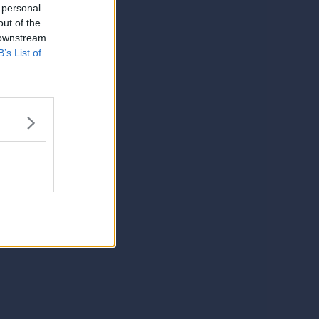
 personal
out of the
 downstream
B’s List of