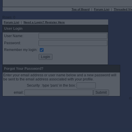
Top of Board
|
Forum List
|
Threaded Vi
Rows: 0
Forum List
|
Need a Login? Register Here
User Login
User Name:
Password:
Remember my login:
Forgot Your Password?
Enter your email address or user name below and a new password will
be sent to the email address associated with your profile.
Security : type 'pars' in the box:
email:
©