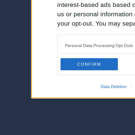
interest-based ads based o
us or personal information d
your opt-out. You may separ
disclosure of your personal
IAB’s list of downstream pa
Personal Data Processing Opt Outs
also be disclosed by us to 
Downstream Participants
th
CONFIRM
third parties.
Data Deletion