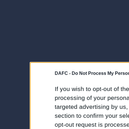
DAFC -
Do Not Process My Person
If you wish to opt-out of the
processing of your personal
targeted advertising by us
section to confirm your sel
opt-out request is proces