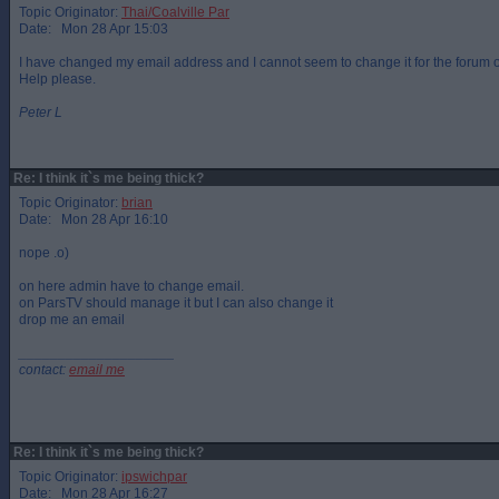
Topic Originator:
Thai/Coalville Par
Date: Mon 28 Apr 15:03
I have changed my email address and I cannot seem to change it for the forum
Help please.
Peter L
Re: I think it`s me being thick?
Topic Originator:
brian
Date: Mon 28 Apr 16:10
nope .o)
on here admin have to change email.
on ParsTV should manage it but I can also change it
drop me an email
____________________
contact:
email me
Re: I think it`s me being thick?
Topic Originator:
ipswichpar
Date: Mon 28 Apr 16:27