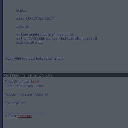
Quote:
brian, Mon 28 Apr 16:10
nope .o)
on here admin have to change email.
on ParsTV should manage it but I can also change it
drop me an email
Hope your eye gets better soon Brian.
Re: I think it`s me being thick?
Topic Originator:
brian
Date: Mon 28 Apr 17:53
Norwich, not sure I follow 😁
I`s or eye`s??
____________________
contact:
email me