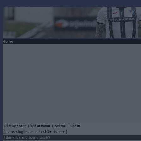
Home
Post Message
|
Top of Board
|
Search
|
Log In
[ please login to use the Like feature ]
I think it`s me being thick?