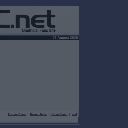
07 August 2026
Forum Rules
|
Newer Topic
|
Older Topic
|
end