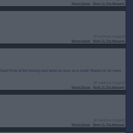
Report Abuse
Reply To This Message
[IP address logged]
Report Abuse
Reply To This Message
I'll be at the hearing and tweet as soon as a result. Report on stv news
[IP address logged]
Report Abuse
Reply To This Message
[IP address logged]
Report Abuse
Reply To This Message