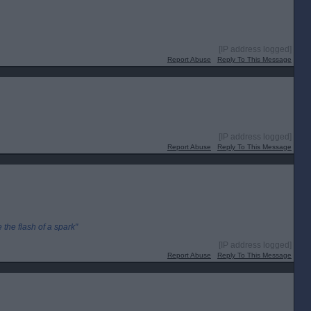
[IP address logged]
Report Abuse
Reply To This Message
[IP address logged]
Report Abuse
Reply To This Message
the flash of a spark"
[IP address logged]
Report Abuse
Reply To This Message