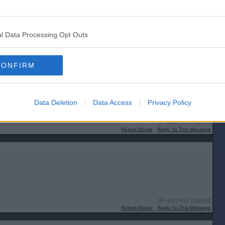
l Data Processing Opt Outs
CONFIRM
Data Deletion
Data Access
Privacy Policy
[IP address logged]
Report Abuse
Reply To This Message
[IP address logged]
Report Abuse
Reply To This Message