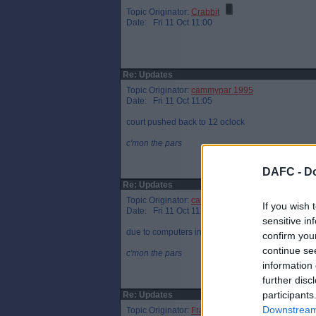
Topic Originator:
Crabbit
Date: Fri 11 Oct 11:00
Re: Updates
Topic Originator:
cammypar 1995
Date: Fri 11 Oct 11:05
court pushed back to 12 oclock
c'mon the pars
DAFC -
Do
Re: Updates
Topic Originator:
cammypar 1995
If you wish 
Date: Fri 11 Oct 11:06
sensitive in
due to computers in the court
confirm you
continue se
c'mon the pars
information 
further disc
participants
Re: Updates
Downstream 
Topic Originator:
Frank Grimes