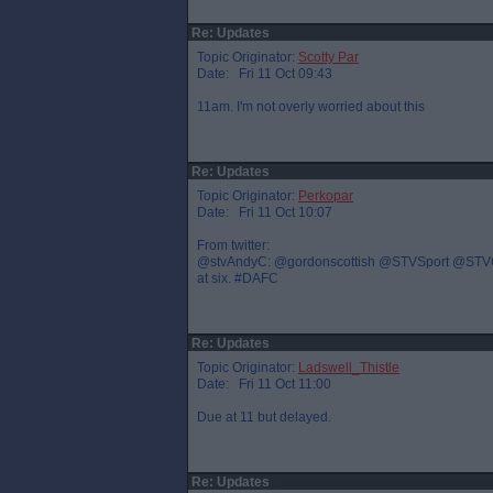
Re: Updates
Topic Originator:
Scotty Par
Date: Fri 11 Oct 09:43
11am. I'm not overly worried about this
Re: Updates
Topic Originator:
Perkopar
Date: Fri 11 Oct 10:07
From twitter:
@stvAndyC: @gordonscottish @STVSport @STVGrant 
at six. #DAFC
Re: Updates
Topic Originator:
Ladswell_Thistle
Date: Fri 11 Oct 11:00
Due at 11 but delayed.
Re: Updates