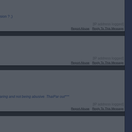
ion ? ;)
[IP address logged]
Report Abuse
Reply To This Message
[IP address logged]
Report Abuse
Reply To This Message
aring and not being abusive. ThaiPar out***
[IP address logged]
Report Abuse
Reply To This Message