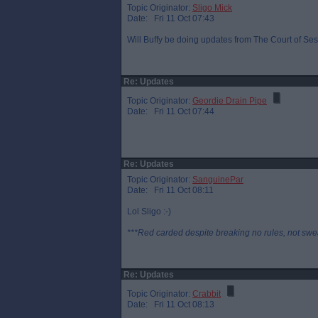
Topic Originator:
Sligo Mick
Date: Fri 11 Oct 07:43
Will Buffy be doing updates from The Court of Sess
Re: Updates
Topic Originator:
Geordie Drain Pipe
Date: Fri 11 Oct 07:44
Re: Updates
Topic Originator:
SanguinePar
Date: Fri 11 Oct 08:11
Lol Sligo :-)
***Red carded despite breaking no rules, not swe
Re: Updates
Topic Originator:
Crabbit
Date: Fri 11 Oct 08:13