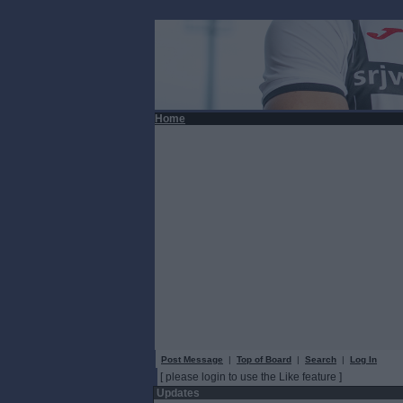
Home
Post Message
|
Top of Board
|
Search
|
Log In
[ please login to use the Like feature ]
Updates