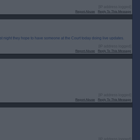
[IP address logged]
Report Abuse
Reply To This Message
st night they hope to have someone at the Court today doing live updates.
[IP address logged]
Report Abuse
Reply To This Message
[IP address logged]
Report Abuse
Reply To This Message
[IP address logged]