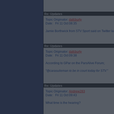
Re: Updates
Topic Originator:
dafcburty
Date: Fri 11 Oct 08:35
Jamie Borthwick from STV Sport said on Twitter la
Re: Updates
Topic Originator:
dafcburty
Date: Fri 11 Oct 09:38
According to GPar on the ParsAlive Forum;
"@carasulieman to be in court today for STV."
Re: Updates
Topic Originator:
Andrew283
Date: Fri 11 Oct 09:43
What time is the hearing?