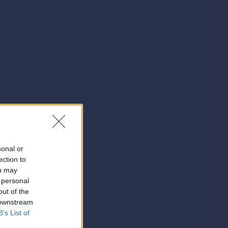
sonal or
ection to
ou may
 personal
out of the
 downstream
B’s List of